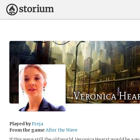
Veronica Hea
Played by
Freja
From the game
After the Wave
If this were still the old world, Veronica Hearst would be a qu