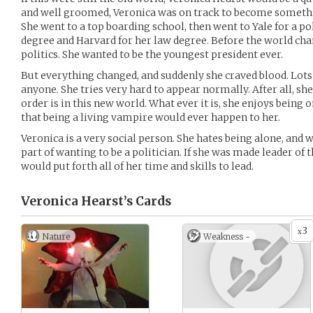
and well groomed, Veronica was on track to become somethin
She went to a top boarding school, then went to Yale for a p
degree and Harvard for her law degree. Before the world cha
politics. She wanted to be the youngest president ever.
But everything changed, and suddenly she craved blood. Lots 
anyone. She tries very hard to appear normally. After all, sh
order is in this new world. What ever it is, she enjoys being
that being a living vampire would ever happen to her.
Veronica is a very social person. She hates being alone, and
part of wanting to be a politician. If she was made leader of 
would put forth all of her time and skills to lead.
Veronica Hearst’s
Cards
3
x
Nature
Weakness -