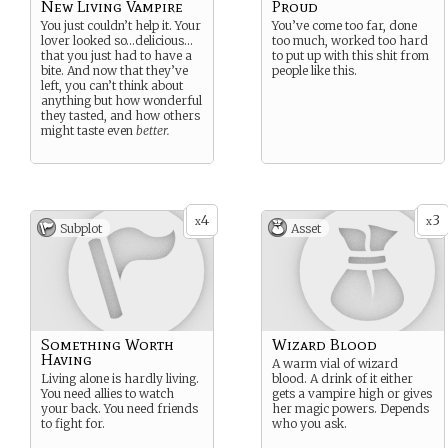
New Living Vampire
Proud
You just couldn’t help it. Your
You’ve come too far, done
lover looked so…delicious…
too much, worked too hard
that you just had to have a
to put up with this shit from
bite. And now that they’ve
people like this.
left, you can’t think about
anything but how wonderful
they tasted, and how others
might taste even
better.
4
3
x
x
Subplot
Asset
Something Worth
Wizard Blood
Having
A warm vial of wizard
Living alone is hardly living.
blood. A drink of it either
You need allies to watch
gets a vampire high or gives
your back. You need friends
her magic powers. Depends
to fight for.
who you ask.