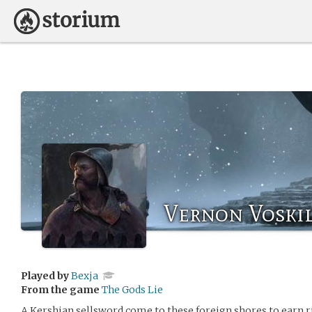
Vernon Voski
Played by
Bexja
From the game
The Gods Lie
A Kershian sellsword come to these foreign shores to earn r