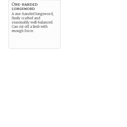
One-handed
longsword
A one-handed longsword,
finely crafted and
reasonably well-balanced.
Can cut off a limb with
enough force.