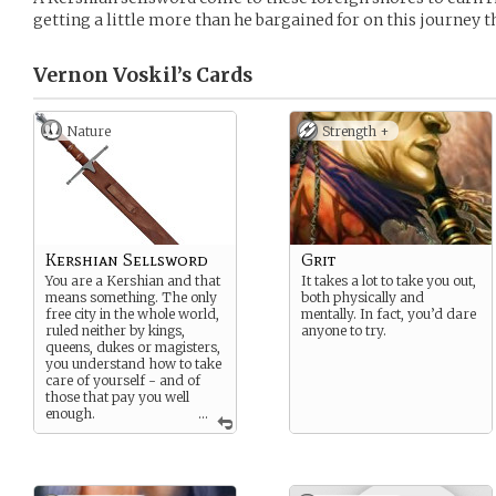
getting a little more than he bargained for on this journey 
Vernon Voskil’s
Cards
Nature
Strength +
Kershian Sellsword
Grit
You are a Kershian and that
It takes a lot to take you out,
means something. The only
both physically and
free city in the whole world,
mentally. In fact, you’d dare
ruled neither by kings,
anyone to try.
queens, dukes or magisters,
you understand how to take
care of yourself - and of
those that pay you well
enough.
...
Now, the magisters of the
Divine Rise
can pay a lot.
More than most. But you are
not too sure about this