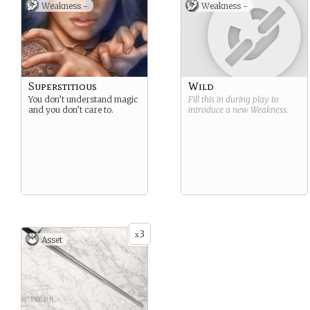
Weakness -
Weakness -
destination… Being a
Svartlander, you can’t help
but be skeptic of magic,or
Darkweaving, as they call it
back home.
Superstitious
Wild
You don’t understand magic
Fill this in during play to
and you don’t care to.
introduce a new
Weakness
.
3
x
Asset