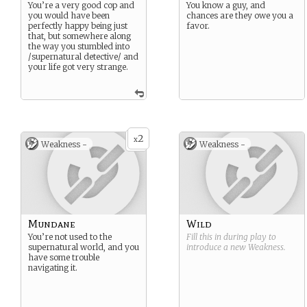
You’re a very good cop and
You know a guy, and
you would have been
chances are they owe you a
perfectly happy being just
favor.
that, but somewhere along
the way you stumbled into
/supernatural detective/ and
your life got very strange.
2
x
Weakness -
Weakness -
Mundane
Wild
You’re not used to the
Fill this in during play to
supernatural world, and you
introduce a new
Weakness
.
have some trouble
navigating it.