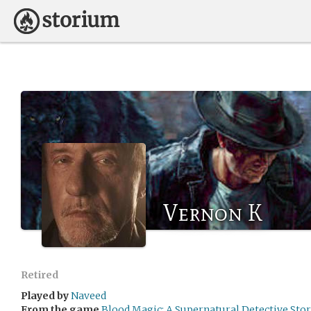
Vernon K
Retired
Played by
Naveed
From the game
Blood Magic: A Supernatural Detective Sto