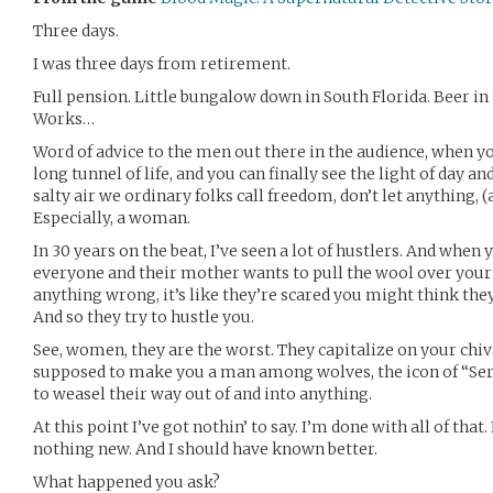
Three days.
I was three days from retirement.
Full pension. Little bungalow down in South Florida. Beer in 
Works…
Word of advice to the men out there in the audience, when yo
long tunnel of life, and you can finally see the light of day an
salty air we ordinary folks call freedom, don’t let anything, 
Especially, a woman.
In 30 years on the beat, I’ve seen a lot of hustlers. And when 
everyone and their mother wants to pull the wool over your e
anything wrong, it’s like they’re scared you might think th
And so they try to hustle you.
See, women, they are the worst. They capitalize on your chiva
supposed to make you a man among wolves, the icon of “Serv
to weasel their way out of and into anything.
At this point I’ve got nothin’ to say. I’m done with all of that. 
nothing new. And I should have known better.
What happened you ask?