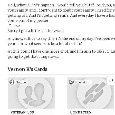
Hell, what DIDN’T happen. I would tell you, but if I told you,
your sanity, and I don’t want to doubt your sanity. I need for 
getting old. And I’m getting senile. And everyday I have a ha
come out of my pecker.
::Pause::
Sorry. I got a little carried away.
Anyhow, suffice to say this: it’s the end of my day. I’ve been 
years for what seems to be a lot of nothin’.
At this point I have one more shot, and I’m aim to take it. ‘L
going to get that bungalow…
Vernon K’s
Cards
3
x
Nature
Strength +
Veteran Cop
Connected