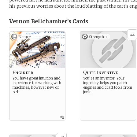
powered cart he had built for himself the past winter. His 
his previous worries about the loud blatting of the cart’s eng
Vernon Bellchamber’s
Cards
2
x
Nature
Strength +
Engineer
Quite Inventive
You have great intuition and
You’re an inventor! Your
experience for working with
ingenuity helps you patch
machines, however new or
engines and craft tools from
old.
junk.