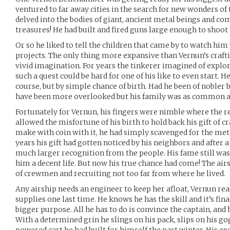
ventured to far away cities in the search for new wonders of
delved into the bodies of giant, ancient metal beings and c
treasures! He had built and fired guns large enough to shoot 
Or so he liked to tell the children that came by to watch hi
projects. The only thing more expansive than Vernun’s crafti
vivid imagination. For years the tinkerer imagined of explor
such a quest could be hard for one of his like to even start. H
course, but by simple chance of birth. Had he been of nobler
have been more overlooked but his family was as common a
Fortunately for Vernun, his fingers were nimble where the res
allowed the misfortune of his birth to hold back his gift of cr
make with coin with it, he had simply scavenged for the met
years his gift had gotten noticed by his neighbors and after 
much larger recognition from the people. His fame still wasn
him a decent life. But now his true chance had come! The ai
of crewmen and recruiting not too far from where he lived.
Any airship needs an engineer to keep her afloat, Vernun re
supplies one last time. He knows he has the skill and it’s fina
bigger purpose. All he has to do is convince the captain, and
With a determined grin he slings on his pack, slips on his go