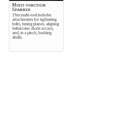
Multi-function
Spanner
This multi-tool includes
attachments for tightening
bolts, tuning pianos, aligning
heliotronic diode arrays,
and, in a pinch, bashing
skulls.