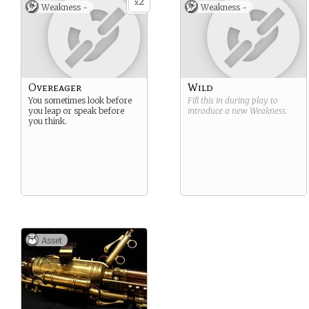
2
x
Weakness -
Weakness -
Overeager
Wild
You sometimes look before
Fill this in during play to
you leap or speak before
introduce a new
Weakness
.
you think.
Asset