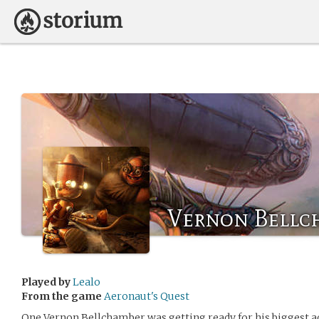
Vernon Bellc
Played by
Lealo
From the game
Aeronaut's Quest
One Vernon Bellchamber was getting ready for his biggest ad