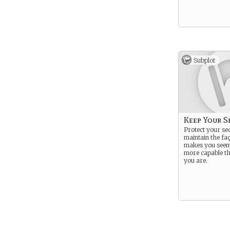
Subplot
Keep Your S
Protect your se
maintain the fa
makes you seem
more capable t
you are.