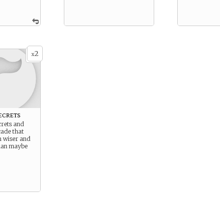
2
x
ecrets
crets and
çade that
 wiser and
han maybe