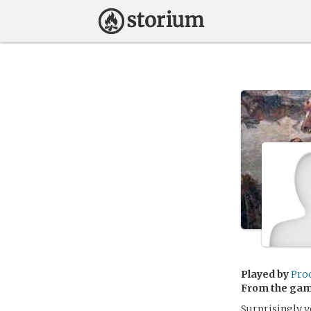
Played by
Pro
From the ga
Surprisingly y