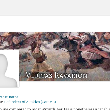
Veritas Kavarion
crastinator
me
Defenders of Akakios (Game C)
oung compared to most Wizards, Veritas is nonetheless a capable