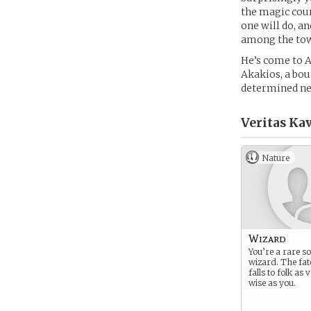
the magic cour
one will do, a
among the tow
He’s come to A
Akakios, a bou
determined nev
Veritas Kav
Nature
Wizard
You’re a rare so
wizard. The fat
falls to folk as
wise as you.