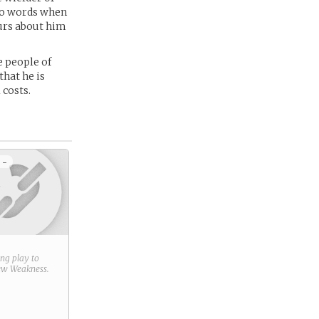
two words when
ours about him
e people of
that he is
 costs.
 -
ring play to
new
Weakness
.