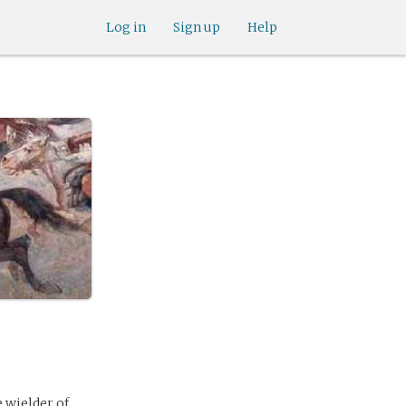
Log in
Sign up
Help
 wielder of