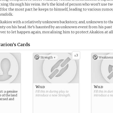
sing through his veins. He’s the kind of person who won’t use 
nd for the most part he keeps to himself, leading to various rum
nsfolk.
kakios with a relatively unknown backstory, and, unknown to th
nty on his head. He’s haunted by an unknown event from his past 
er to let happen again, moralising him to protect Akakios at all
arion’s
Cards
3
x
Strength +
Weakness
Wild
Wild
rt: a genuine
Fill this in during play to
Fill this in du
e of the land
introduce a new
Strength
.
introduce a 
 versed and