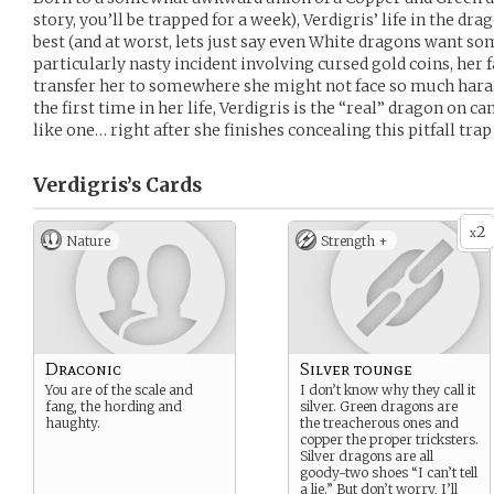
story, you’ll be trapped for a week), Verdigris’ life in the 
best (and at worst, lets just say even White dragons want som
particularly nasty incident involving cursed gold coins, her 
transfer her to somewhere she might not face so much harass
the first time in her life, Verdigris is the “real” dragon on c
like one… right after she finishes concealing this pitfall trap 
Verdigris’s
Cards
2
x
Nature
Strength +
Draconic
Silver tounge
You are of the scale and
I don’t know why they call it
fang, the hording and
silver. Green dragons are
haughty.
the treacherous ones and
copper the proper tricksters.
Silver dragons are all
goody-two shoes “I can’t tell
a lie.” But don’t worry, I’ll