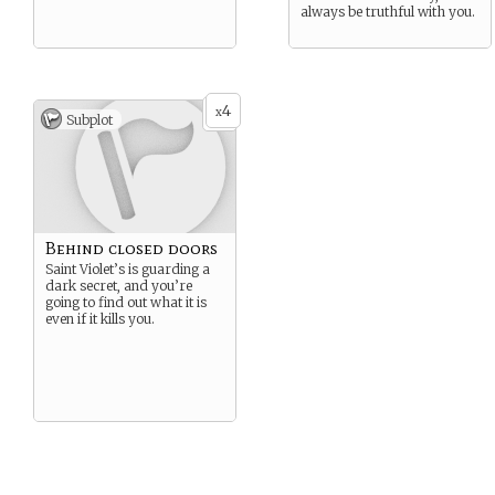
always be truthful with you.
4
x
Subplot
Behind closed doors
Saint Violet’s is guarding a
dark secret, and you’re
going to find out what it is
even if it kills you.