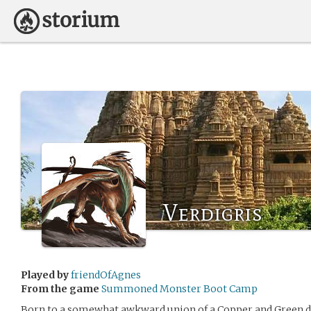
Verdigris
Played by
friendOfAgnes
From the game
Summoned Monster Boot Camp
Born to a somewhat awkward union of a Copper and Green dr