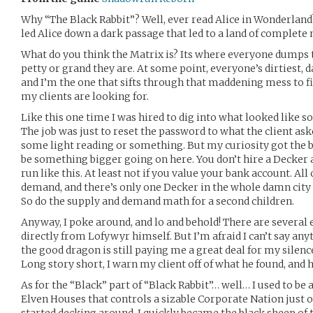
Why “The Black Rabbit”? Well, ever read Alice in Wonderlan
led Alice down a dark passage that led to a land of complete 
What do you think the Matrix is? Its where everyone dumps 
petty or grand they are. At some point, everyone’s dirtiest, d
and I’m the one that sifts through that maddening mess to f
my clients are looking for.
Like this one time I was hired to dig into what looked lik
The job was just to reset the password to what the client ask
some light reading or something. But my curiosity got the b
be something bigger going on here. You don’t hire a Decker a
run like this. At least not if you value your bank account. All
demand, and there’s only one Decker in the whole damn city as
So do the supply and demand math for a second children.
Anyway, I poke around, and lo and behold! There are several
directly from Lofywyr himself. But I’m afraid I can’t say an
the good dragon is still paying me a great deal for my silenc
Long story short, I warn my client off of what he found, and
As for the “Black” part of “Black Rabbit”… well… I used to be
Elven Houses that controls a sizable Corporate Nation just o