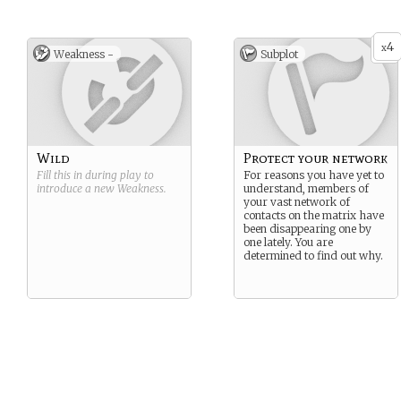
4
x
Weakness -
Subplot
Wild
Protect your network
Fill this in during play to
For reasons you have yet to
introduce a new
Weakness
.
understand, members of
your vast network of
contacts on the matrix have
been disappearing one by
one lately. You are
determined to find out why.