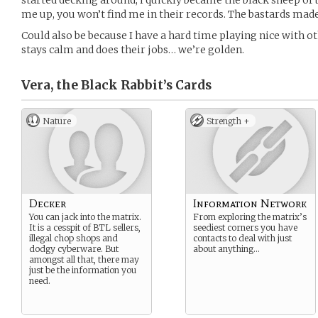
started decking around, I quickly became the black sheep of 
me up, you won’t find me in their records. The bastards made 
Could also be because I have a hard time playing nice with o
stays calm and does their jobs… we’re golden.
Vera, the Black Rabbit’s
Cards
Nature
Strength +
Decker
Information Network
You can jack into the matrix.
From exploring the matrix’s
It is a cesspit of BTL sellers,
seediest corners you have
illegal chop shops and
contacts to deal with just
dodgy cyberware. But
about anything…
amongst all that, there may
just be the information you
need.