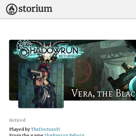
Vera, the Blac
Retired
Played by
TheDoctor455
From the game
Shadowrun Reborn