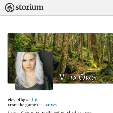
Vera Orcy
Played by
Kiki_Jiji
From the game
the journey
Strong: Charming, intelligent, good with arrows