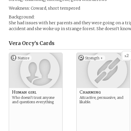
Weakness: Coward, short tempered
Background:
She had issues with her parents and they were going on a tri
accident and she woke up in strange forest. She doesn’t know
Vera Orcy’s
Cards
2
x
Nature
Strength +
Human girl
Charming
Who doesn’t trust anyone
Attractive, persuasive, and
and questions everything
likable.