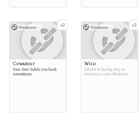
2
2
x
x
Weakness -
Weakness -
Cowardly
Wild
Your fear holds you back
Fill this in during play to
sometimes.
introduce a new
Weakness
.