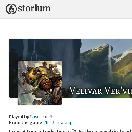
Velivar Vek’v
Played by
Lasercat
From the game
The Remaking
Excerpt from introduction to
“Of faceless sons and clockwork 