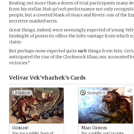
Beating out more than a dozen of trial participants many dec
from his stellar
Mak-ga’rezh
performance not only recognitio
people, but a coveted Mask of Gears and Rivets: one of the E
secretive masked sects.
Great things, indeed, were seemingly expected of young Veli
hindsight of posterity offers the lofty vantage from which
claim:
But perhaps none expected quite
such
things from him. Certa
anticipated the rise of the Clockwork Khan, nor accounted f
victories.”
Velivar Vek’vhazhek’s
Cards
2
x
Nature
Strength +
Goblin!
Mad Genius
You are a goblin, born of
For a goblin, you’re quite