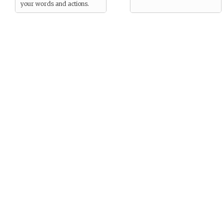
your words and actions.