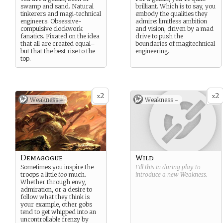
swamp and sand. Natural
brilliant. Which is to say, you
tinkerers and magi-technical
embody the qualities they
engineers. Obsessive-
admire: limitless ambition
compulsive clockwork
and vision, driven by a mad
fanatics. Fixated on the idea
drive to push the
that all are created equal–
boundaries of magitechnical
but that the best rise to the
engineering.
top.
2
2
x
x
Weakness -
Weakness -
Demagogue
Wild
Sometimes you inspire the
Fill this in during play to
troops a little
too
much.
introduce a new
Weakness
.
Whether through envy,
admiration, or a desire to
follow what they think is
your example, other gobs
tend to get whipped into an
uncontrollable frenzy by