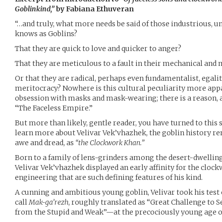
Goblinkind,”
by Fabiana Ethuveran
“…and truly, what more needs be said of those industrious, u
knows as Goblins?
That they are quick to love and quicker to anger?
That they are meticulous to a fault in their mechanical and
Or that they are radical, perhaps even fundamentalist, egal
meritocracy? Nowhere is this cultural peculiarity more appa
obsession with masks and mask-wearing; there is a reason, af
“The Faceless Empire.”
But more than likely, gentle reader, you have turned to this 
learn more about Velivar Vek’vhazhek, the goblin history 
awe and dread, as
“the Clockwork Khan.”
Born to a family of lens-grinders among the desert-dwellin
Velivar Vek’vhazhek displayed an early affinity for the cl
engineering that are such defining features of his kind.
A cunning and ambitious young goblin, Velivar took his tes
call
Mak-ga’rezh
, roughly translated as “Great Challenge to S
from the Stupid and Weak”—at the precociously young age of