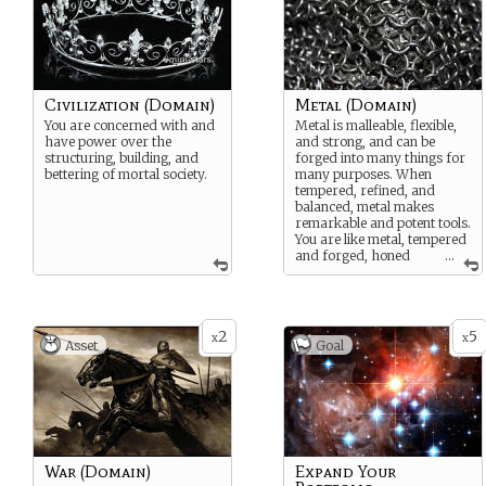
Civilization (Domain)
Metal (Domain)
You are concerned with and
Metal is malleable, flexible,
have power over the
and strong, and can be
structuring, building, and
forged into many things for
bettering of mortal society.
many purposes. When
tempered, refined, and
balanced, metal makes
remarkable and potent tools.
You are like metal, tempered
and forged, honed
...
into a flexible yet strong tool
of the Principle.
2
5
x
x
Asset
Goal
War (Domain)
Expand Your