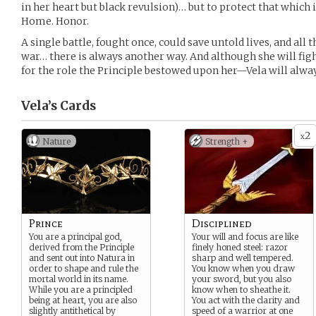
in her heart but black revulsion)… but to protect that which 
Home. Honor.
A single battle, fought once, could save untold lives, and all 
war… there is always another way. And although she will figh
for the role the Principle bestowed upon her—Vela will alwa
Vela’s
Cards
2
x
Nature
Strength +
Prince
Disciplined
You are a principal god,
Your will and focus are like
derived from the Principle
finely honed steel: razor
and sent out into Natura in
sharp and well tempered.
order to shape and rule the
You know when you draw
mortal world in its name.
your sword, but you also
While you are a principled
know when to sheathe it.
being at heart, you are also
You act with the clarity and
slightly antithetical by
speed of a warrior at one