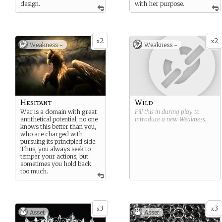
design.
with her purpose.
2
2
x
x
Weakness -
Weakness -
Hesitant
Wild
War is a domain with great
Fill this in during play to
antithetical potential; no one
introduce a new
Weakness
.
knows this better than you,
who are charged with
pursuing its principled side.
Thus, you always seek to
temper your actions, but
sometimes you hold back
too much.
3
3
x
x
Asset
Asset