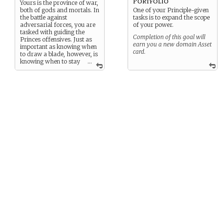
Portfolio
Yours is the province of war,
both of gods and mortals. In
One of your Principle-given
the battle against
tasks is to expand the scope
adversarial forces, you are
of your power.
tasked with guiding the
Completion of this goal will
Princes offensives. Just as
earn you a new domain Asset
important as knowing when
card.
to draw a blade, however, is
knowing when to stay
...
the sword, in favor of peace.