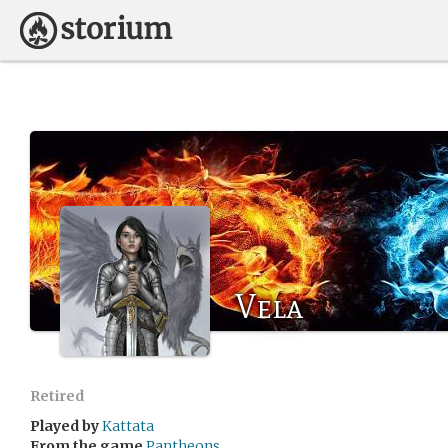
Vela
Retired
Played by
Kattata
From the game
Pantheons