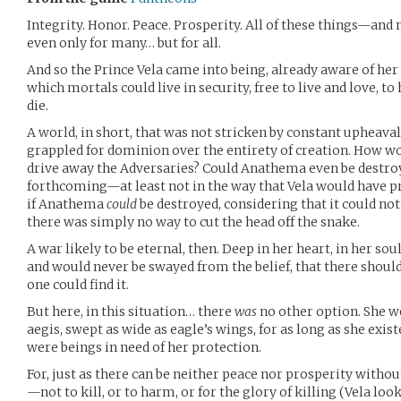
Integrity. Honor. Peace. Prosperity. All of these things—and
even only for many… but for all.
And so the Prince Vela came into being, already aware of her 
which mortals could live in security, free to live and love, to 
die.
A world, in short, that was not stricken by constant upheaval
grappled for dominion over the entirety of creation. How wo
drive away the Adversaries? Could Anathema even be destroy
forthcoming—at least not in the way that Vela would have p
if Anathema
could
be destroyed, considering that it could no
there was simply no way to cut the head off the snake.
A war likely to be eternal, then. Deep in her heart, in her so
and would never be swayed from the belief, that there should
one could find it.
But here, in this situation… there
was
no other option. She w
aegis, swept as wide as eagle’s wings, for as long as she existe
were beings in need of her protection.
For, just as there can be neither peace nor prosperity withou
—not to kill, or to harm, or for the glory of killing (Vela l