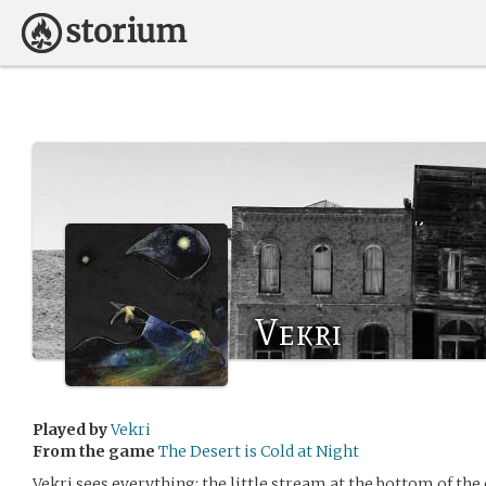
Vekri
Played by
Vekri
From the game
The Desert is Cold at Night
Vekri sees everything: the little stream at the bottom of the