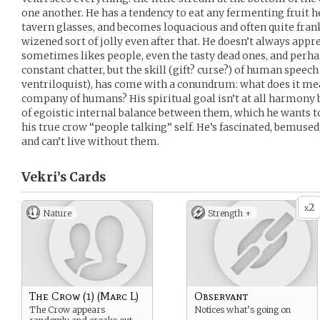
one another. He has a tendency to eat any fermenting fruit h
tavern glasses, and becomes loquacious and often quite frank
wizened sort of jolly even after that. He doesn’t always app
sometimes likes people, even the tasty dead ones, and perh
constant chatter, but the skill (gift? curse?) of human speec
ventriloquist), has come with a conundrum: what does it me
company of humans? His spiritual goal isn’t at all harmony 
of egoistic internal balance between them, which he wants t
his true crow “people talking” self. He’s fascinated, bemuse
and can’t live without them.
Vekri’s
Cards
2
x
Nature
Strength +
The Crow (1) (Marc L)
Observant
The Crow appears
Notices what’s going on