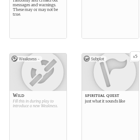
randomly and croaks out
messages and warnings.
These may or may not be
true.
5
x
Weakness -
Subplot
Wild
spiritual quest
Fill this in during play to
just what it sounds like
introduce a new
Weakness
.