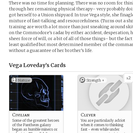
There was no time for planning. There was no room for thin
through her remaining physical therapy– very probably d
got herself to a Union shipyard. In true Vega style, she finag
mixture of fast-talking and resourcefulness. (Turns out a s
training are worth a lot more than just sneaking around ski
on the Commodore’s radar by either accident, desperation,
sheer force of will, or a bit of all of those things– but the fac
least qualified but most determined member of the comman
without a guarantee of her brother’s life.
Vega Loveday’s
Cards
2
x
Nature
Strength +
Civilian
Clever
Some of the greatest heroes
You are particularly adriot
of the Pantheon galaxy
when it comes to thinking
began as humble miners or
fast - even while under