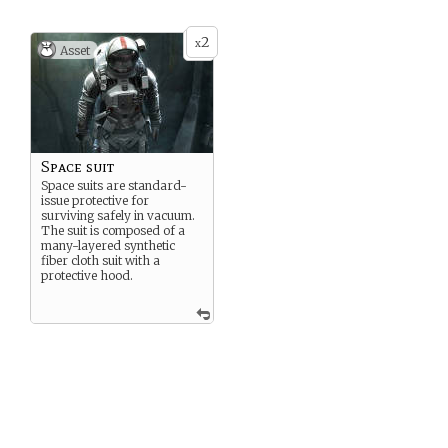
2
x
Asset
Space suit
Space suits are standard-
issue protective for
surviving safely in vacuum.
The suit is composed of a
many-layered synthetic
fiber cloth suit with a
protective hood.