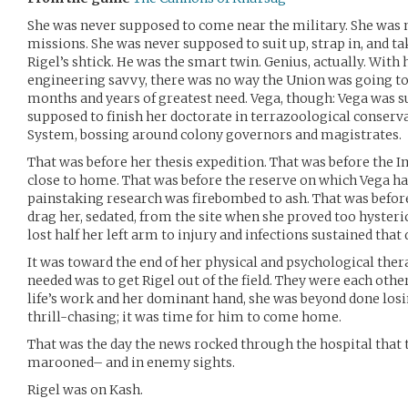
She was never supposed to come near the military. She was 
missions. She was never supposed to suit up, strap in, and 
Rigel’s shtick. He was the smart twin. Genius, actually. With 
engineering savvy, there was no way the Union was going to
months and years of greatest need. Vega, though: Vega was s
supposed to finish her doctorate in terrazoological conserva
System, bossing around colony governors and magistrates.
That was before her thesis expedition. That was before the 
close to home. That was before the reserve on which Vega ha
painstaking research was firebombed to ash. That was befor
drag her, sedated, from the site when she proved too hysteric
lost half her left arm to injury and infections sustained that
It was toward the end of her physical and psychological ther
needed was to get Rigel out of the field. They were each other’
life’s work and her dominant hand, she was beyond done losin
thrill-chasing; it was time for him to come home.
That was the day the news rocked through the hospital that
marooned– and in enemy sights.
Rigel was on Kash.