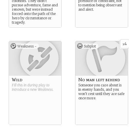
colonists. They didn’t
pressure or constraint, not
pursue adventure, fame and
to mention being observant
renown, but were instead
and alert.
forced onto the path of the
hero by circumstance or
tragedy.
4
x
Weakness -
Subplot
Wild
No man left behind
Fill this in during play to
Someone you care about is
introduce a new
Weakness
.
in enemy hands, and you
won’t rest until they are safe
once more.