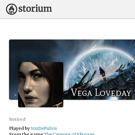
Vega Loveday
Retired
Played by
VoxDePulvis
From the game
The Cannons of Khursag