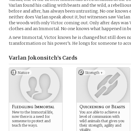
Varlan found his calling with beasts and the wild, a rebelliou
before and after, has always been untrusting. No one knows 
neither does Varlan speak about it, but witnesses saw Varlan a
the woods with only Victor coming out. Only after days was 
clothes and an Immortal. No one knows what happened in b
A new Immortal, Victor knows he is changed but still does no
transformation or his power’s. He longs for someone to accep
Varlan Jokonsitch’s
Cards
Nature
Strength +
Fledgling Immortal
Quickening of Beasts
New to the Immortal life,
You are able to achieve a
now there is a need for
level of communion with
someone to protect and
wild animals that gives you
teach the ways.
their strength, agility and
vitality.