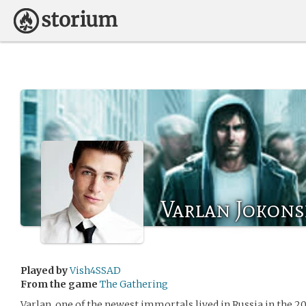
Varlan Jokons
Played by
Vish4SSAD
From the game
The Gathering
Varlan, one of the newest immortals lived in Russia in the 20