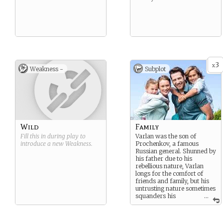
3
x
Weakness -
Subplot
Wild
Family
Fill this in during play to
Varlan was the son of
introduce a new
Weakness
.
Prochenkov, a famous
Russian general. Shunned by
his father due to his
rebellious nature, Varlan
longs for the comfort of
friends and family, but his
untrusting nature sometimes
squanders his
...
opportunities before he
realizes it.