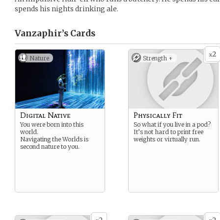
spends his nights drinking ale.
Vanzaphir’s
Cards
2
x
Nature
Strength +
Digital Native
Physically Fit
You were born into this
So what if you live in a pod?
world.
It’s not hard to print free
Navigating the Worlds is
weights or virtually run.
second nature to you.