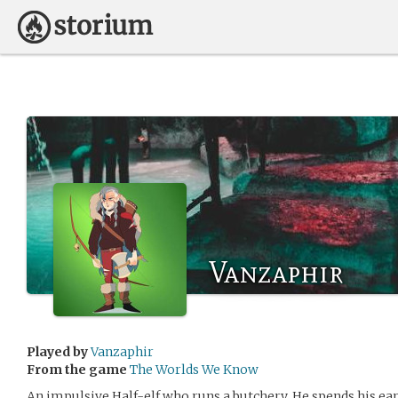
Vanzaphir
Played by
Vanzaphir
From the game
The Worlds We Know
An impulsive Half-elf who runs a butchery. He spends his e