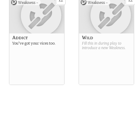
2
2
x
x
Weakness -
Weakness -
Addict
Wild
You’ve got your vices too.
Fill this in during play to
introduce a new
Weakness
.