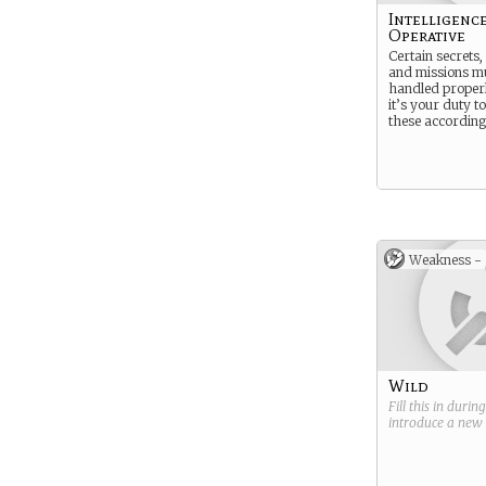
Intelligenc
Operative
Certain secrets, 
and missions m
handled properl
it’s your duty t
these according
Weakness -
Wild
Fill this in durin
introduce a new