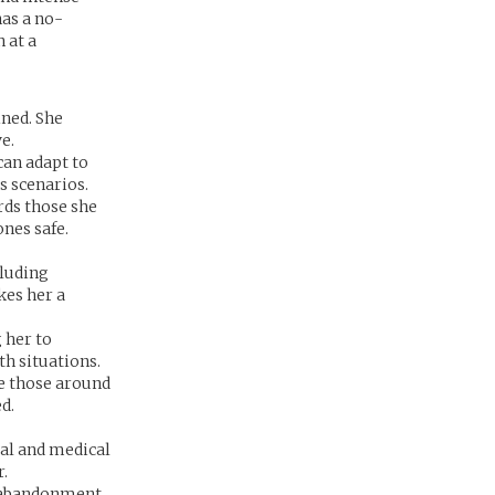
has a no-
 at a
ned. She
e.
can adapt to
s scenarios.
rds those she
ones safe.
cluding
kes her a
 her to
ath situations.
re those around
d.
cal and medical
r.
e abandonment