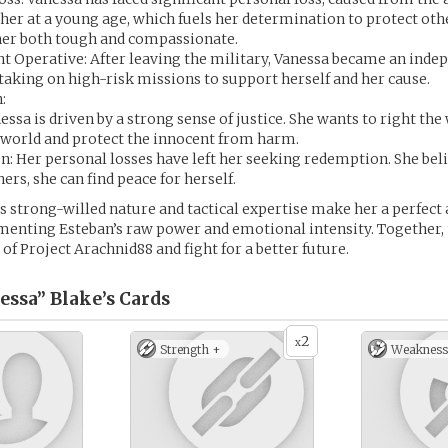
her at a young age, which fuels her determination to protect oth
er both tough and compassionate.
t Operative: After leaving the military, Vanessa became an inde
 taking on high-risk missions to support herself and her cause.
:
nessa is driven by a strong sense of justice. She wants to right th
e world and protect the innocent from harm.
: Her personal losses have left her seeking redemption. She beli
ers, she can find peace for herself.
s strong-willed nature and tactical expertise make her a perfect 
enting Esteban’s raw power and emotional intensity. Together, 
of Project Arachnid88 and fight for a better future.
essa” Blake’s
Cards
2
x
Strength +
Weakness