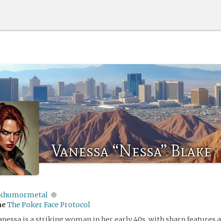
Vanessa “Nessa” Blake
khumormetal
me
The Poker Face Protocol
nessa is a striking woman in her early 40s, with sharp features 