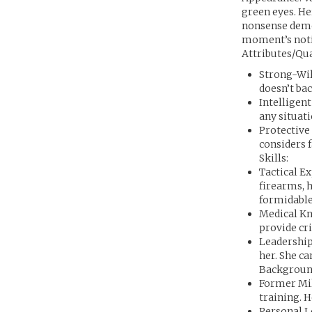
green eyes. Her
nonsense demea
moment’s noti
Attributes/Qua
Strong-Wil
doesn’t ba
Intelligen
any situat
Protective 
considers f
Skills:
Tactical Ex
firearms, 
formidable
Medical Kn
provide cri
Leadership
her. She c
Backgroun
Former Mil
training. H
Personal L