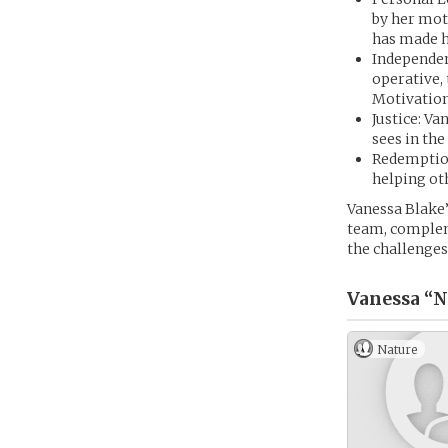
by her mot
has made h
Independen
operative,
Motivation
Justice: Va
sees in th
Redemption
helping oth
Vanessa Blake’
team, complem
the challenges 
Vanessa “N
Nature