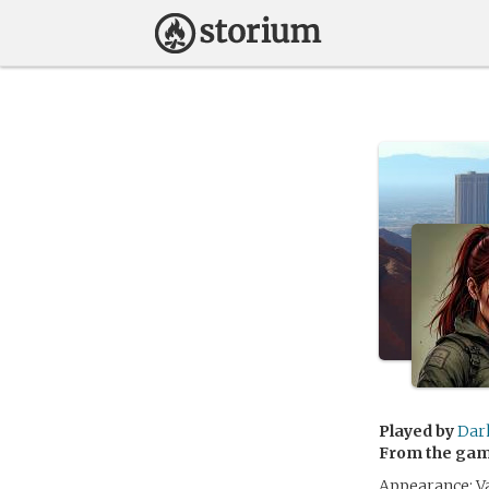
Played by
Dar
From the ga
Appearance: Va