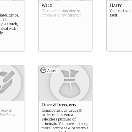
e
Wild
Hasty
Fill this in during play to
You trust your
intelligence,
introduce a new
Strength
.
fault.
ust be
y. As such,
o deal with
ly.
Asset
Duty & Integrity
g play to
Commitment to justice &
Weakness
.
order makes you a
relentless pursuer of
criminals. You have a strong
moral compass & protective