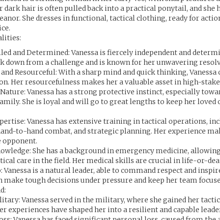
 dark hair is often pulled back into a practical ponytail, and she 
nor. She dresses in functional, tactical clothing, ready for action
ce.
lities:
led and Determined: Vanessa is fiercely independent and determi
ck down from a challenge and is known for her unwavering resolv
t and Resourceful: With a sharp mind and quick thinking, Vanessa 
ion. Her resourcefulness makes her a valuable asset in high-stake
Nature: Vanessa has a strong protective instinct, especially towa
amily. She is loyal and will go to great lengths to keep her loved 
pertise: Vanessa has extensive training in tactical operations, in
hand-to-hand combat, and strategic planning. Her experience ma
 opponent.
owledge: She has a background in emergency medicine, allowing
tical care in the field. Her medical skills are crucial in life-or-de
: Vanessa is a natural leader, able to command respect and inspi
an make tough decisions under pressure and keep her team focuse
d:
itary: Vanessa served in the military, where she gained her tacti
er experiences have shaped her into a resilient and capable leade
oss: Vanessa has faced significant personal loss, caused from th