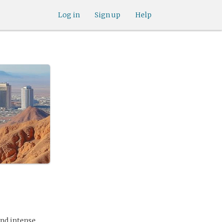
Log in
Sign up
Help
and intense