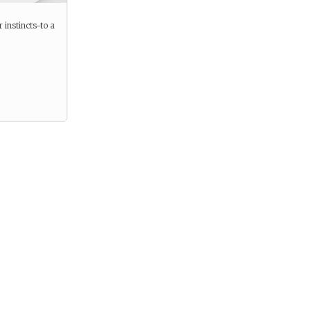
 instincts-to a