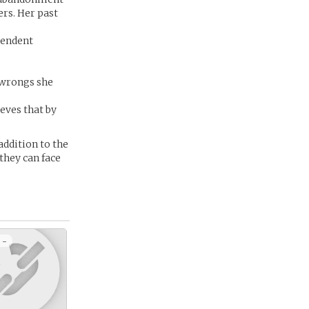
ers. Her past
pendent
e wrongs she
eves that by
addition to the
they can face
 -