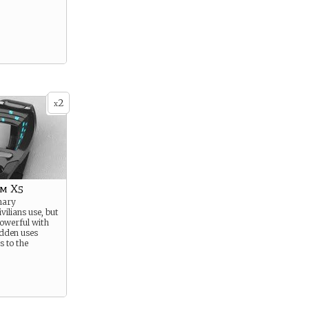
2
x
m X5
nary
ilians use, but
owerful with
hidden uses
s to the