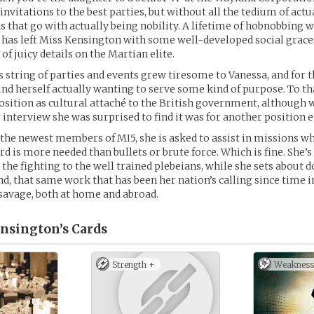
 invitations to the best parties, but without all the tedium of act
ns that go with actually being nobility. A lifetime of hobnobbing 
 has left Miss Kensington with some well-developed social graces
of juicy details on the Martian elite.
s string of parties and events grew tiresome to Vanessa, and for th
ound herself actually wanting to serve some kind of purpose. To th
position as cultural attaché to the British government, although
 interview she was surprised to find it was for another position e
 the newest members of MI5, she is asked to assist in missions wh
d is more needed than bullets or brute force. Which is fine. She’s
 the fighting to the well trained plebeians, while she sets about d
d, that same work that has been her nation’s calling since tim
e savage, both at home and abroad.
nsington’s
Cards
Strength +
Weakness