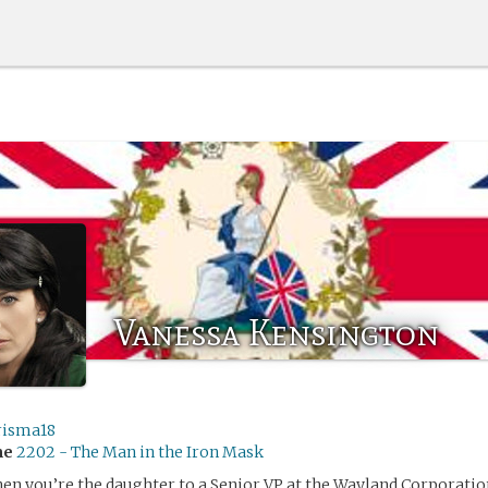
Vanessa Kensington
risma18
me
2202 - The Man in the Iron Mask
hen you’re the daughter to a Senior VP at the Wayland Corporation