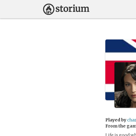
Played by
cha
From the ga
Life is good w