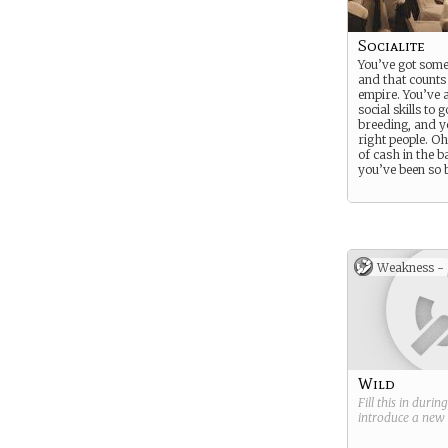
Socialite
You’ve got some
and that counts 
empire. You’ve a
social skills to 
breeding, and 
right people. O
of cash in the b
you’ve been so
Weakness -
Wild
Fill this in durin
introduce a new