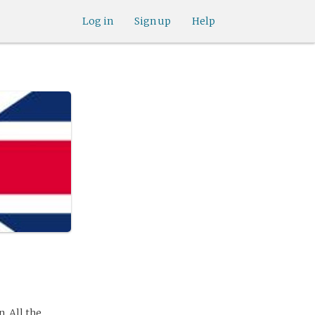
Log in
Sign up
Help
. All the