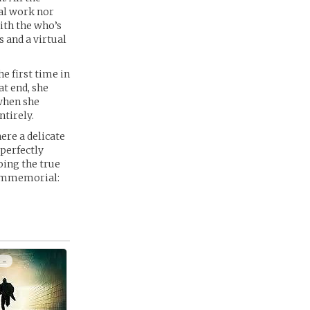
ual work nor
with the who’s
 and a virtual
e first time in
at end, she
 when she
ntirely.
ere a delicate
 perfectly
oing the true
e immemorial:
 -