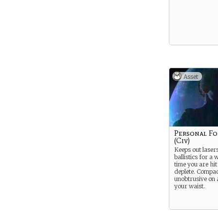
Asset
Personal Fo
(Civ)
Keeps out laser
ballistics for a 
time you are hit
deplete. Compa
unobtrusive on 
your waist.