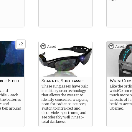
2
x
Asset
Asset
rce Field
Scanner Sunglasses
WristCom
These sunglasses have built
Like the ordi
s and
in military scan technology
wristComm civ
while - each
that allows the wearer to
much more p
 the batteries
identify concealed weapons,
all sorts of 
ct and
scan for radiation sources,
besides acces
a belt around
switch to infra-red and
Ubernet.
ultra-violet spectrums, and
see tolerably well in near-
total darkness.