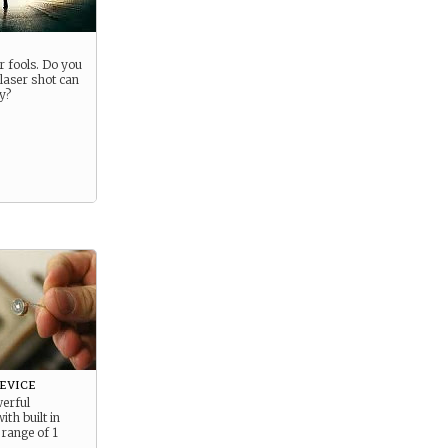
r fools. Do you
laser shot can
y?
evice
werful
th built in
 range of 1