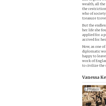
wealth, all the
the restrictio
who of society
treasure trove 
But the endles
her life she f
applied for a 
arrived for her
Now, as one of
diplomatic wor
happy to leave
work of Englan
to civilize th
Vanessa Ke
Nature