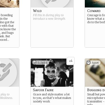
Wild
Coward
 breeding
Fill this in during play to
Courage is fo
in the
introduce a new
Strength
.
know what a 
lso got the
do to the bod
go with that
you know the
h, and bags
ank. But
 bored…
4
x
Subplot
Asset
Savoir Faire
Bugging d
g play to
Grace and style matter a lot
Small but po
Weakness
.
to you, as that’s what makes
microphone wi
society work
transmitter -
mile.