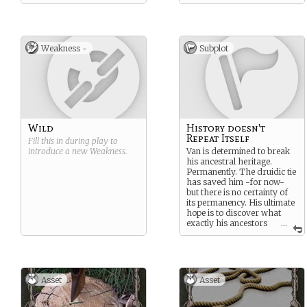
Weakness -
Subplot
Wild
History doesn't
Repeat Itself
Fill this in during play to
introduce a new
Weakness
.
Van is determined to break
his ancestral heritage.
Permanently. The druidic tie
has saved him -for now-
but there is no certainty of
its permanency. His ultimate
hope is to discover what
exactly his ancestors
...
did that enslaved their
entire bloodline and reverse
it, if possible. And if it cannot
be reversed, he will look for
ways to at least sever the
Asset
Asset
bonds holding his children.