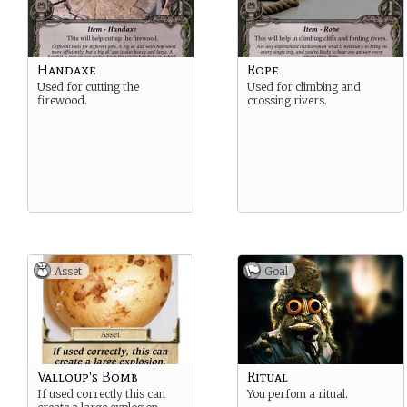
Handaxe
Rope
Used for cutting the
Used for climbing and
firewood.
crossing rivers.
Asset
Goal
Valloup's Bomb
Ritual
If used correctly this can
You perfom a ritual.