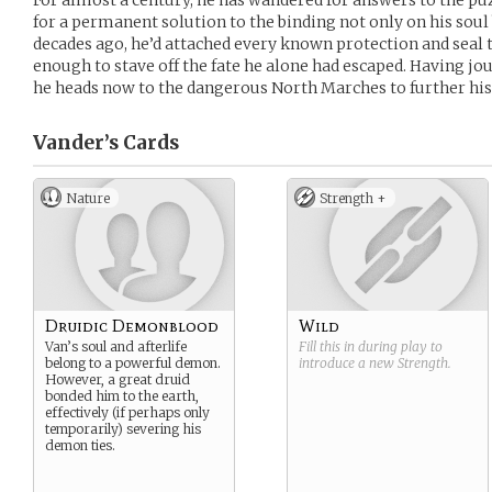
For almost a century, he has wandered for answers to the pu
for a permanent solution to the binding not only on his soul 
decades ago, he’d attached every known protection and seal t
enough to stave off the fate he alone had escaped. Having j
he heads now to the dangerous North Marches to further his
Vander’s
Cards
Nature
Strength +
Druidic Demonblood
Wild
Van’s soul and afterlife
Fill this in during play to
belong to a powerful demon.
introduce a new
Strength
.
However, a great druid
bonded him to the earth,
effectively (if perhaps only
temporarily) severing his
demon ties.