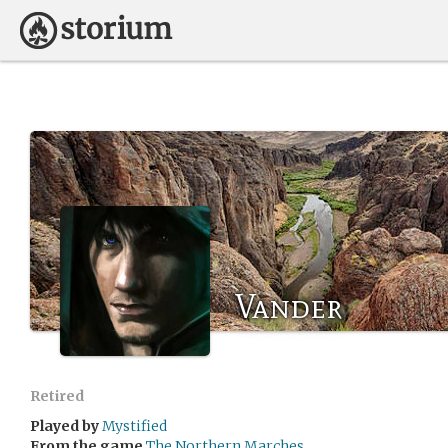
Vander
Retired
Played by
Mystified
From the game
The Northern Marches