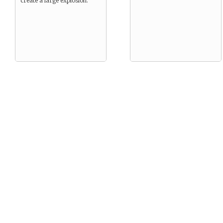
create a large explosion.