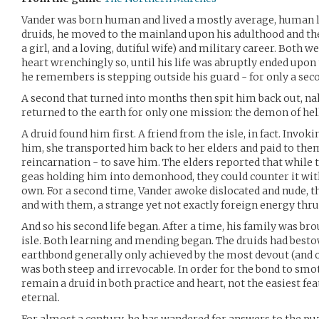
Vander was born human and lived a mostly average, human lif
druids, he moved to the mainland upon his adulthood and the
a girl, and a loving, dutiful wife) and military career. Both w
heart wrenchingly so, until his life was abruptly ended upon t
he remembers is stepping outside his guard - for only a sec
A second that turned into months then spit him back out, 
returned to the earth for only one mission: the demon of hell
A druid found him first. A friend from the isle, in fact. Invo
him, she transported him back to her elders and paid to them
reincarnation - to save him. The elders reported that while 
geas holding him into demonhood, they could counter it with
own. For a second time, Vander awoke dislocated and nude, t
and with them, a strange yet not exactly foreign energy th
And so his second life began. After a time, his family was br
isle. Both learning and mending began. The druids had best
earthbond generally only achieved by the most devout (and o
was both steep and irrevocable. In order for the bond to sm
remain a druid in both practice and heart, not the easiest fe
eternal.