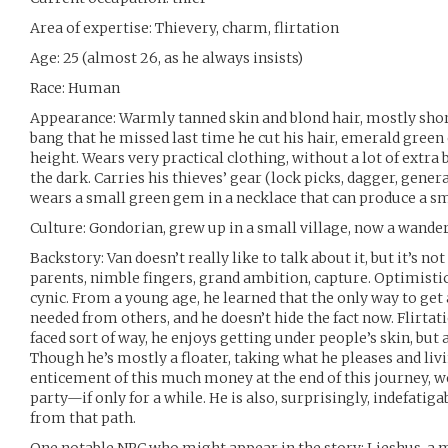
Area of expertise: Thievery, charm, flirtation
Age: 25 (almost 26, as he always insists)
Race: Human
Appearance: Warmly tanned skin and blond hair, mostly short
bang that he missed last time he cut his hair, emerald green
height. Wears very practical clothing, without a lot of extra 
the dark. Carries his thieves’ gear (lock picks, dagger, general
wears a small green gem in a necklace that can produce a sm
Culture: Gondorian, grew up in a small village, now a wande
Backstory: Van doesn’t really like to talk about it, but it’s 
parents, nimble fingers, grand ambition, capture. Optimistic 
cynic. From a young age, he learned that the only way to ge
needed from others, and he doesn’t hide the fact now. Flirta
faced sort of way, he enjoys getting under people’s skin, but
Though he’s mostly a floater, taking what he pleases and livi
enticement of this much money at the end of this journey, we
party—if only for a while. He is also, surprisingly, indefatig
from that path.