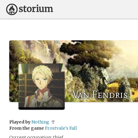
Van Fendris
Played by
Nothing
From the game
Frostvale's Fall
Current occupation: thief