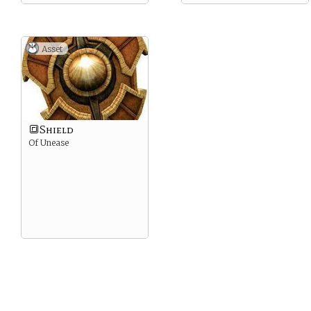
Asset
🔳Shield
Of Unease