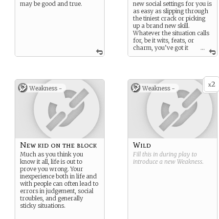
may be good and true.
new social settings for you is
as easy as slipping through
the tiniest crack or picking
up a brand new skill.
Whatever the situation calls
for, be it wits, feats, or
charm, you’ve got it
...
covered.
2
x
Weakness -
Weakness -
New kid on the block
Wild
Much as you think you
Fill this in during play to
know it all, life is out to
introduce a new
Weakness
.
prove you wrong. Your
inexperience both in life and
with people can often lead to
errors in judgement, social
troubles, and generally
sticky situations.