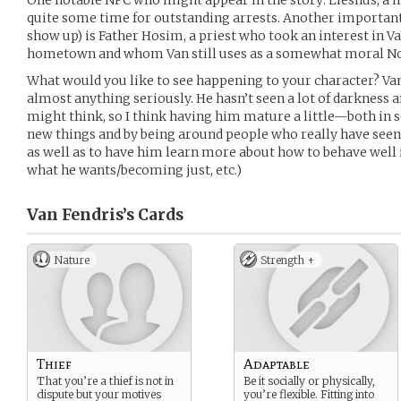
One notable NPC who might appear in the story: Lieshus, a 
quite some time for outstanding arrests. Another importan
show up) is Father Hosim, a priest who took an interest in Van
hometown and whom Van still uses as a somewhat moral No
What would you like to see happening to your character? Van
almost anything seriously. He hasn’t seen a lot of darkness 
might think, so I think having him mature a little—both in 
new things and by being around people who really have see
as well as to have him learn more about how to behave well in
what he wants/becoming just, etc.)
Van Fendris’s
Cards
Nature
Strength +
Thief
Adaptable
That you’re a thief is not in
Be it socially or physically,
dispute but your motives
you’re flexible. Fitting into