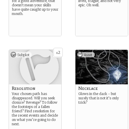
for a good adventure, that
lived, fragile, and not very
doesn’t mean your skills
epic. Oh well.
have quite caught up to your
mouth.
2
x
Subplot
Asset
Resolution
Necklace
Your chosen path has
Glows in the dark - but
disappeared. Will you seek
surely that is not it’s only
closure? Revenge? To follow
trick?
the footsteps of a fallen
friend? Find resolution for
the recent events and decide
on what you’re going to do
next.