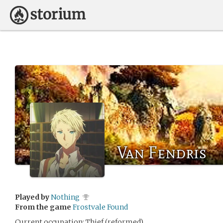
Van Fendris
Played by
Nothing
From the game
Frostvale Found
Current occupation: Thief (reformed)