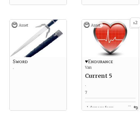
2
x
Asset
Asset
Sword
♥Endurance
.
Van
Current 5
.
7
...
-1 damage from
clinging to / being thrown
from horse.
-2 damage from horse yell
4
4 from encounter with