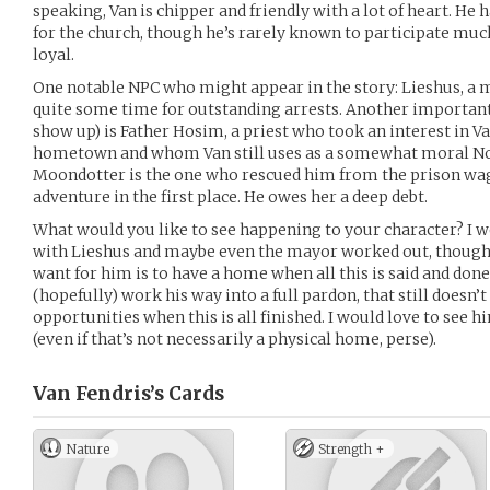
speaking, Van is chipper and friendly with a lot of heart. He 
for the church, though he’s rarely known to participate muc
loyal.
One notable NPC who might appear in the story: Lieshus, a 
quite some time for outstanding arrests. Another importan
show up) is Father Hosim, a priest who took an interest in Van
hometown and whom Van still uses as a somewhat moral Nor
Moondotter is the one who rescued him from the prison wag
adventure in the first place. He owes her a deep debt.
What would you like to see happening to your character? I wo
with Lieshus and maybe even the mayor worked out, though r
want for him is to have a home when all this is said and do
(hopefully) work his way into a full pardon, that still doesn’t
opportunities when this is all finished. I would love to see
(even if that’s not necessarily a physical home, perse).
Van Fendris’s
Cards
Nature
Strength +