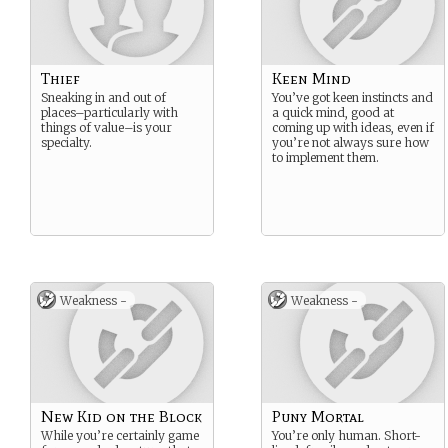
Thief
Keen Mind
Sneaking in and out of
You’ve got keen instincts and
places–particularly with
a quick mind, good at
things of value–is your
coming up with ideas, even if
specialty.
you’re not always sure how
to implement them.
Weakness -
Weakness -
New Kid on the Block
Puny Mortal
While you’re certainly game
You’re only human. Short-