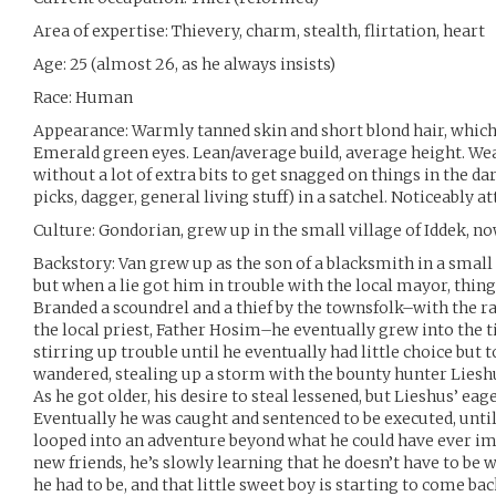
Area of expertise: Thievery, charm, stealth, flirtation, heart
Age: 25 (almost 26, as he always insists)
Race: Human
Appearance: Warmly tanned skin and short blond hair, whic
Emerald green eyes. Lean/average build, average height. Wea
without a lot of extra bits to get snagged on things in the dar
picks, dagger, general living stuff) in a satchel. Noticeably at
Culture: Gondorian, grew up in the small village of Iddek, n
Backstory: Van grew up as the son of a blacksmith in a small
but when a lie got him in trouble with the local mayor, thin
Branded a scoundrel and a thief by the townsfolk–with the r
the local priest, Father Hosim–he eventually grew into the ti
stirring up trouble until he eventually had little choice but 
wandered, stealing up a storm with the bounty hunter Lieshu
As he got older, his desire to steal lessened, but Lieshus’ eag
Eventually he was caught and sentenced to be executed, unti
looped into an adventure beyond what he could have ever ima
new friends, he’s slowly learning that he doesn’t have to b
he had to be, and that little sweet boy is starting to come back,