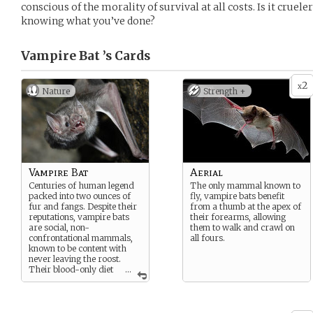
conscious of the morality of survival at all costs. Is it crueler
knowing what you’ve done?
Vampire Bat ’s
Cards
2
x
Nature
Strength +
Vampire Bat
Aerial
Centuries of human legend
The only mammal known to
packed into two ounces of
fly, vampire bats benefit
fur and fangs. Despite their
from a thumb at the apex of
reputations, vampire bats
their forearms, allowing
are social, non-
them to walk and crawl on
confrontational mammals,
all fours.
known to be content with
never leaving the roost.
Their blood-only diet
...
is called hematophagy. This
bat is of the Common
variety.