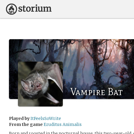
Vampire Bat
Played by
ItFeelsSoWrite
From the game
Eruditus Animalis
Born and roosted in the nocturnal house, this two-year-old