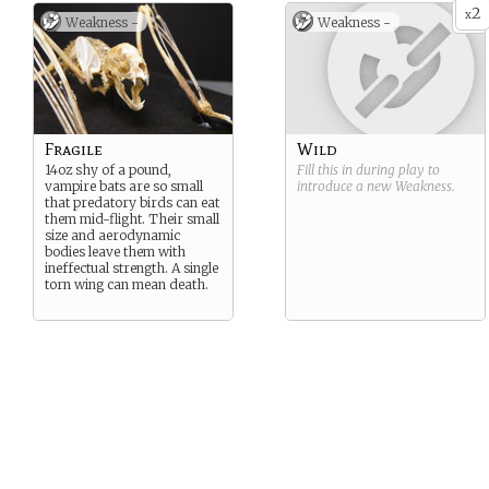
2
x
Weakness -
Weakness -
Fragile
Wild
14oz shy of a pound,
Fill this in during play to
vampire bats are so small
introduce a new
Weakness
.
that predatory birds can eat
them mid-flight. Their small
size and aerodynamic
bodies leave them with
ineffectual strength. A single
torn wing can mean death.