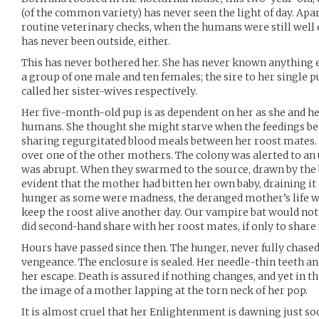
(of the common variety) has never seen the light of day. Apa
routine veterinary checks, when the humans were still well
has never been outside, either.
This has never bothered her. She has never known anything e
a group of one male and ten females; the sire to her singl
called her sister-wives respectively.
Her five-month-old pup is as dependent on her as she and h
humans. She thought she might starve when the feedings be
sharing regurgitated blood meals between her roost mates. 
over one of the other mothers. The colony was alerted to an u
was abrupt. When they swarmed to the source, drawn by the b
evident that the mother had bitten her own baby, draining it
hunger as some were madness, the deranged mother’s life w
keep the roost alive another day. Our vampire bat would not
did second-hand share with her roost mates, if only to share
Hours have passed since then. The hunger, never fully chased
vengeance. The enclosure is sealed. Her needle-thin teeth an
her escape. Death is assured if nothing changes, and yet in the
the image of a mother lapping at the torn neck of her pop.
It is almost cruel that her Enlightenment is dawning just s