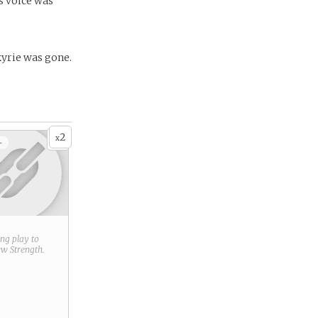
’s voice was
kyrie was gone.
2
x
+
ring play to
new
Strength
.