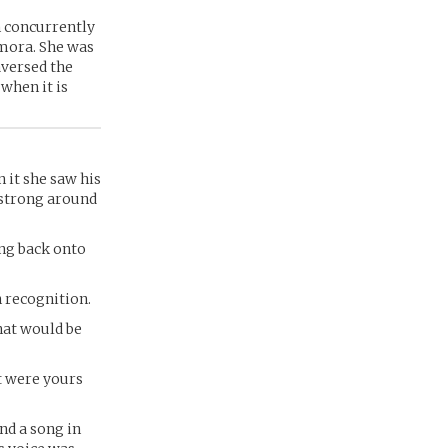
n concurrently
Amora. She was
aversed the
 when it is
n it she saw his
s strong around
ing back onto
n recognition.
hat would be
t were yours
nd a song in