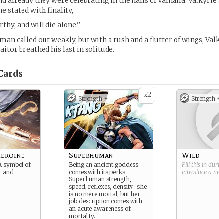
nd already they were celebrating in the halls of Valhalla. Valkyrie
e stated with finality,
thy, and will die alone.”
man called out weakly, but with a rush and a flutter of wings, Val
itor breathed his last in solitude.
Cards
2
x
Strength +
Strength 
Heroine
Superhuman
Wild
A symbol of
Being an ancient goddess
Fill this in du
r and
comes with its perks.
introduce a 
Superhuman strength,
speed, reflexes, density–she
is no mere mortal, but her
job description comes with
an acute awareness of
mortality.