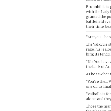
Brunnhilde is 
with the Lady 
granted the po
battlefield ev
their time, be
“Are you… here
The Valkyrie st
rage, his jealo
him; its tendri
“No. You have 
the back of A
As he saw her 
“You’re the… V
one of his fina
“Valhalla is f
alone, and the
Those the man 