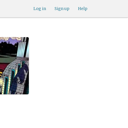
Log in
Sign up
Help