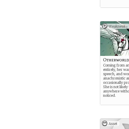
Weakness -
Otherworld
Coming from an
entirely, her w
speech, and wo
anachronistic a
occasionally pr
She is not likely
anywhere witho
noticed.
Asset