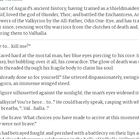
part of Asgard’s ancient history, having trained as a Shieldmaide
Sif; loved the god of thunder, Thor; and battled the Enchantress, 
wers of the Valkyrior by the All-Father, Odin One-Eye, and has tr
er since, rescuing worthy warriors from the clutches of death and,
aring them to Valhalla.
 to… kill me?”
ared hard at the mortal man, her blue eyes piercing to his core. I
usy, but bubbling over it all, his cowardice. The glow of death wa
ls threaded through his fragile body to claim his soul.
already done so for yourself.” She uttered dispassionately, swing
ragorn, an immense winged steed.
figure silhouetted against the sunlight, the man’s eyes widened i
alkyrie! You’re here… to…” He could barely speak, rasping with w
l breaths, “…Val…halla…”
or the brave. What choices you have made to arrive at this momen
y were not brave.”
had betrayed fought and perished with a battlecry on their lips a