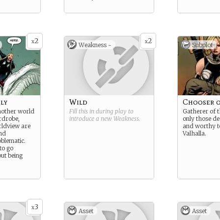
2
2
x
x
Weakness -
Subplot
ly
Wild
Chooser o
other world
Fill this in during play to
Gatherer of th
ardrobe,
introduce a new
Weakness
.
only those d
rldview are
and worthy t
nd
Valhalla.
oblematic.
 to go
ut being
3
x
Asset
Asset