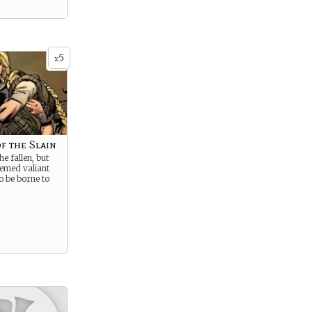
5
x
f the Slain
e fallen, but
eemed valiant
o be borne to