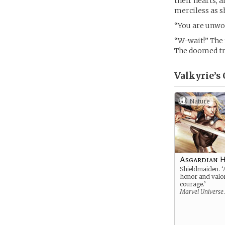
their hearts, a
merciless as sh
“You are unwor
“W-wait!” The 
The doomed tra
Valkyrie’s
Nature
Asgardian 
Shieldmaiden. ‘
honor and valo
courage.’
Marvel Universe
.