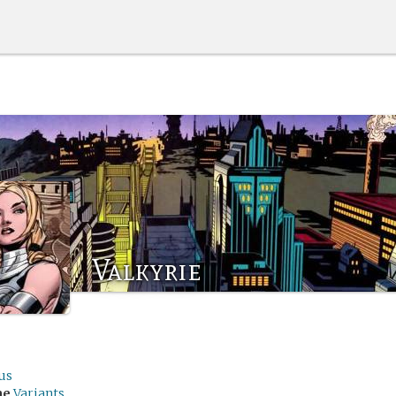
Valkyrie
us
me
Variants