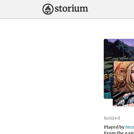
Retired
Played by
Nex
From the ga