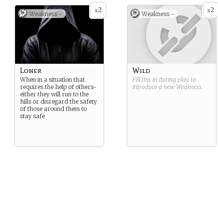
2
2
x
x
Weakness -
Weakness -
Loner
Wild
When in a situation that
Fill this in during play to
requires the help of others-
introduce a new
Weakness
.
either they will run to the
hills or disregard the safety
of those around them to
stay safe