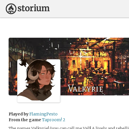
Valkyrie
Played by
FlamingPesto
From the game
Taproom! 2
The names Valkyrie! (you can call me Val)! A lively and rebel