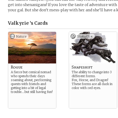
get into shenanigans! If you love the taste of adventure with
your gal. But she don’t mess-play with her and she’ll have a 
Valkyrie ’s
Cards
Nature
Strength +
Rogue
Shapeshift
A fierce but comical nomad
The ability to change into 3
who spends their days
different forms.
roaming about, performing
Fox, Horse, and Dragon!
quests with friends and
These forms are all dark in
getting into a bit of legal
color with red eyes.
trouble….but still having fun!