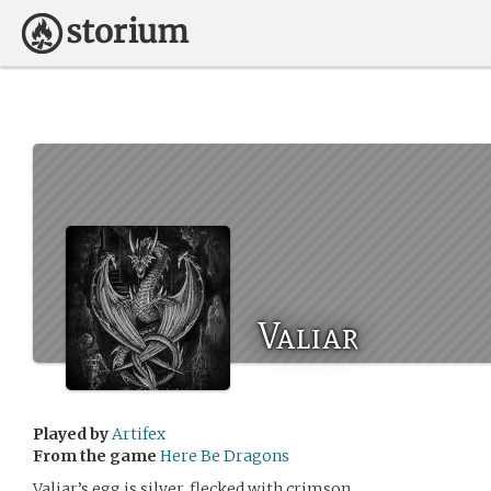
Valiar
Played by
Artifex
From the game
Here Be Dragons
Valiar’s egg is silver, flecked with crimson