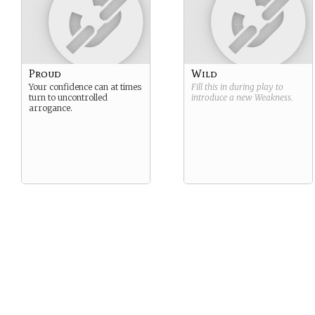
Proud
Wild
Your confidence can at times
Fill this in during play to
turn to uncontrolled
introduce a new
Weakness
.
arrogance.