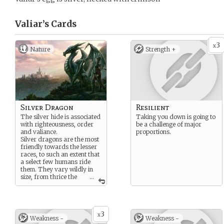
Valiar’s
Cards
3
x
Nature
Strength +
Silver Dragon
Resilient
The silver hide is associated
Taking you down is going to
with righteousness, order
be a challenge of major
and valiance.
proportions.
Silver dragons are the most
friendly towards the lesser
races, to such an extent that
a select few humans ride
them. They vary wildly in
size, from thrice the
...
size of a horse, to
behemoths able to destroy
cities.
Solely Western.
3
x
Weakness -
Weakness -