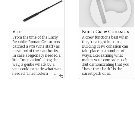
Vitis
Build Crew Cohesion
From the time of the Early
A crew functions best when
Republic, Roman Centurions
they’re a tight-knot lot.
carried a
vitis
(vine staff) as
Building crew cohesion can
a symbol of their authority.
take place in a number of
In case a legionary needed a
ways, like learning what
little “motivation” along the
makes your comrades
tick,
way, a gentle whack by a
.but demonstrating that you
vitis could provide what was
“have their back” is the
needed. The modern
...
surest path of all.
version is telescoping steel.