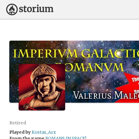
Valerius Male
Retired
Played by
Kostas_Arx
From the game
ROMANS IN SPACE!