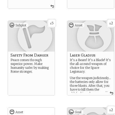
5
2
x
x
Subplot
Asset
Safety From Danger
Laser Gladius
Peace comes through
It’s a Beam! It’s a Blade! It’s
superior power. Make
the all-around weapon of
humanity safer by making
choice for the Space
Rome stronger.
Legionary.
Use the weapon judiciously…
the batteries only allow for
three blasts. After that, you
have to kill them the
...
old-fashioned way
with a sharp blade made
from an alloy capable of
cutting through just about
anything!
2
x
Asset
Goal