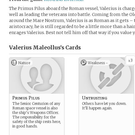
The Primus Pilus aboard the Roman vessel, Valerius is char
well as leading the veterans into battle. Coming from the O
around the Mare Nostrum, Valerius is as Roman as it gets –
aristocracy, he is still regarded to be a little more than a hai
enrages Valerius. Best not tell him off that way if you value
Valerius Maleollus’s
Cards
3
x
Nature
Weakness -
Primus Pilus
Untrusting
The Senior Centurion of any
Others have let you down.
Roman space vessel is also
It’ll happen again.
the ship’s Weapons Officer.
The responsibility for the
safety of the ship rests here,
in good hands.