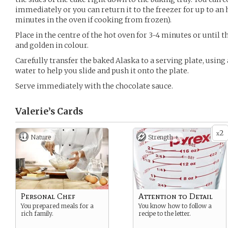
immediately or you can return it to the freezer for up to an h
minutes in the oven if cooking from frozen).
Place in the centre of the hot oven for 3-4 minutes or until 
and golden in colour.
Carefully transfer the baked Alaska to a serving plate, using 
water to help you slide and push it onto the plate.
Serve immediately with the chocolate sauce.
Valerie’s
Cards
2
x
Nature
Strength +
Personal Chef
Attention to Detail
You prepared meals for a
You know how to follow a
rich family.
recipe to the letter.