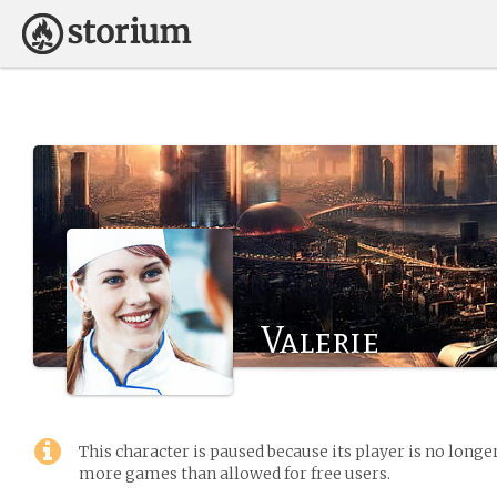
Valerie
This character is paused because its player is no long
more games than allowed for free users.