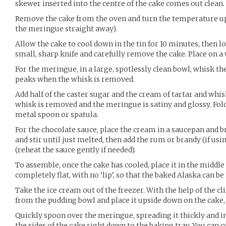
skewer inserted into the centre of the cake comes out clean.
Remove the cake from the oven and turn the temperature up 
the meringue straight away).
Allow the cake to cool down in the tin for 10 minutes, then 
small, sharp knife and carefully remove the cake. Place on a 
For the meringue, in a large, spotlessly clean bowl, whisk th
peaks when the whisk is removed.
Add half of the caster sugar and the cream of tartar and whis
whisk is removed and the meringue is satiny and glossy. Fol
metal spoon or spatula.
For the chocolate sauce, place the cream in a saucepan and br
and stir until just melted, then add the rum or brandy (if usin
(reheat the sauce gently if needed).
To assemble, once the cake has cooled, place it in the middle 
completely flat, with no ‘lip’, so that the baked Alaska can b
Take the ice cream out of the freezer. With the help of the c
from the pudding bowl and place it upside down on the cake, 
Quickly spoon over the meringue, spreading it thickly and i
the sides of the cake right down to the baking tray. You can 