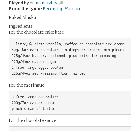
Played by
erindubitably
From the game
Becoming Human
Baked Alaska
Ingredients
For the chocolate cake base
1 litre/1¾ pints vanilla, coffee or chocolate ice cream

50g/1¾oz dark chocolate, in drops or broken into pieces

125g/4½oz butter, softened, plus extra for greasing

125g/4½oz caster sugar

2 free-range eggs, beaten

For the meringue
3 free-range egg whites

200g/7oz caster sugar

For the chocolate sauce