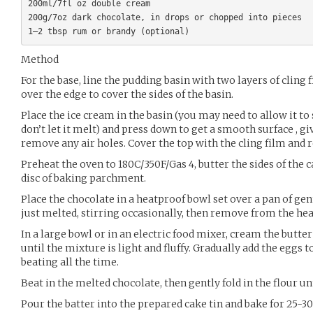
200ml/7fl oz double cream

200g/7oz dark chocolate, in drops or chopped into pieces

Method
For the base, line the pudding basin with two layers of cling
over the edge to cover the sides of the basin.
Place the ice cream in the basin (you may need to allow it to
don’t let it melt) and press down to get a smooth surface , gi
remove any air holes. Cover the top with the cling film and re
Preheat the oven to 180C/350F/Gas 4, butter the sides of the c
disc of baking parchment.
Place the chocolate in a heatproof bowl set over a pan of ge
just melted, stirring occasionally, then remove from the heat
In a large bowl or in an electric food mixer, cream the butter
until the mixture is light and fluffy. Gradually add the eggs
beating all the time.
Beat in the melted chocolate, then gently fold in the flour u
Pour the batter into the prepared cake tin and bake for 25-3