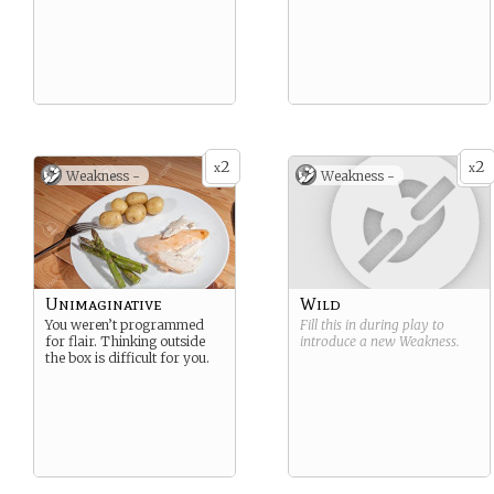
2
2
x
x
Weakness -
Weakness -
Unimaginative
Wild
You weren’t programmed
Fill this in during play to
for flair. Thinking outside
introduce a new
Weakness
.
the box is difficult for you.