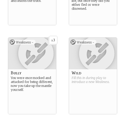
and learns the truth.
life, but once they did you
either fled or were
disowned.
3
x
Weakness -
Weakness -
Bully
Wild
You were once mocked and
Fill this in during play to
attacked for being different,
introduce a new
Weakness
.
now you take up the mantle
yourself.