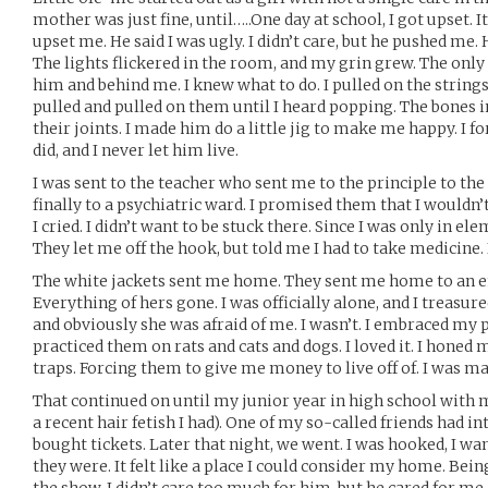
mother was just fine, until…..One day at school, I got upset. I
upset me. He said I was ugly. I didn’t care, but he pushed me.
The lights flickered in the room, and my grin grew. The only
him and behind me. I knew what to do. I pulled on the strings.
pulled and pulled on them until I heard popping. The bones i
their joints. I made him do a little jig to make me happy. I 
did, and I never let him live.
I was sent to the teacher who sent me to the principle to the
finally to a psychiatric ward. I promised them that I wouldn’
I cried. I didn’t want to be stuck there. Since I was only in e
They let me off the hook, but told me I had to take medicine. 
The white jackets sent me home. They sent me home to an 
Everything of hers gone. I was officially alone, and I treasure
and obviously she was afraid of me. I wasn’t. I embraced my 
practiced them on rats and cats and dogs. I loved it. I honed 
traps. Forcing them to give me money to live off of. I was m
That continued on until my junior year in high school with 
a recent hair fetish I had). One of my so-called friends had i
bought tickets. Later that night, we went. I was hooked, I w
they were. It felt like a place I could consider my home. Bein