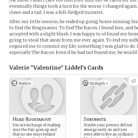
the show. I didn’t care too much for him, but he cared for me. 
eventually things took a turn for the worse. I changed again.
claws and a tail. I was a full-fledged monster.
After our little session, he ended up going home missing his 
to find the Ringmaster. To find The Baron. I found him, and he 
accepted with a slight blush. I was happy to of found my ho
going to steal that away from me ever again. To end my suffer
required me to commit my life; something I was glad to do. I
especially The Baron. Even if he had not bound me, he would 
Valerie "Valentine" Liddel’s
Cards
2
x
Nature
Strength +
Head Roustabout
Suburnite
You are incharge of making
Maybe your powers did not
sure the Fair goes up and
emerge early on and you
that no one stays behind
were able to live an ordinary