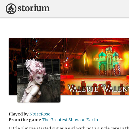
Valerie "Valen
Played by
NoireRose
From the game
The Greatest Show on Earth
Little ole’ me started out as a girl with not a single care in t