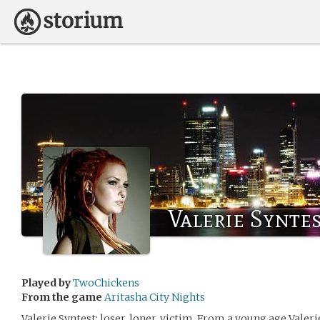
Valerie Syntes
Played by
TwoChickens
From the game
Aritasha City Nights
Valerie Syntest: loser, loner, victim. From a young age Valeri