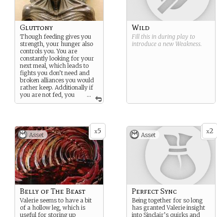
Gluttony
Wild
Though feeding gives you
Fill this in during play to
strength, your hunger also
introduce a new
Weakness
.
controls you. You are
constantly looking for your
next meal, which leads to
fights you don’t need and
broken alliances you would
rather keep. Additionally if
you are not fed, you
...
are far weaker than normal.
The longer you go without
food, the worse the effect.
5
2
x
x
Asset
Asset
Belly of The Beast
Perfect Sync
Valerie seems to have a bit
Being together for so long
of a hollow leg, which is
has granted Valerie insight
useful for storing up
into Sinclair’s quirks and