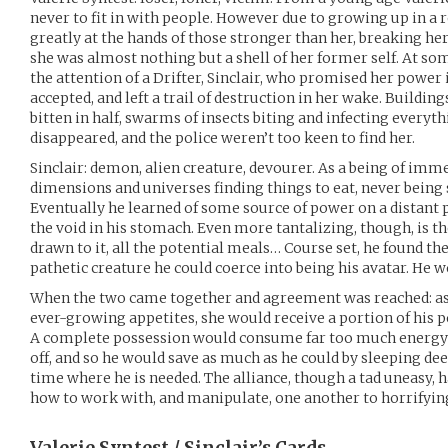
never to fit in with people. However due to growing up in a
greatly at the hands of those stronger than her, breaking he
she was almost nothing but a shell of her former self. At so
the attention of a Drifter, Sinclair, who promised her power 
accepted, and left a trail of destruction in her wake. Buildin
bitten in half, swarms of insects biting and infecting everythi
disappeared, and the police weren’t too keen to find her.
Sinclair: demon, alien creature, devourer. As a being of imme
dimensions and universes finding things to eat, never being 
Eventually he learned of some source of power on a distant pl
the void in his stomach. Even more tantalizing, though, is the
drawn to it, all the potential meals… Course set, he found the
pathetic creature he could coerce into being his avatar. He w
When the two came together and agreement was reached: as lo
ever-growing appetites, she would receive a portion of his
A complete possession would consume far too much energy fo
off, and so he would save as much as he could by sleeping deep
time where he is needed. The alliance, though a tad uneasy, h
how to work with, and manipulate, one another to horrifyin