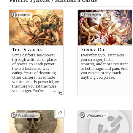
Valerie Syntest / Sinclair’s
Cards
Nature
Strength +
The Devourer
Strong Diet
Some drifters seek power
Everything you eat makes
through artifacts or places
you stronger, faster,
of power. You seek power
smarter, and more resistant
the old fashioned way:
to both magic and pain. And
eating. Years of devouring
you can eat pretty much
other drifters have made
anything you please.
you immensely powerful, yet
the more you eat the more
you hunger. You’ve
...
begun searching for other
sources of nutrients, and so
you’ve descended to the
mortal plane to find your
2
next big meal.
x
Weakness -
Weakness -