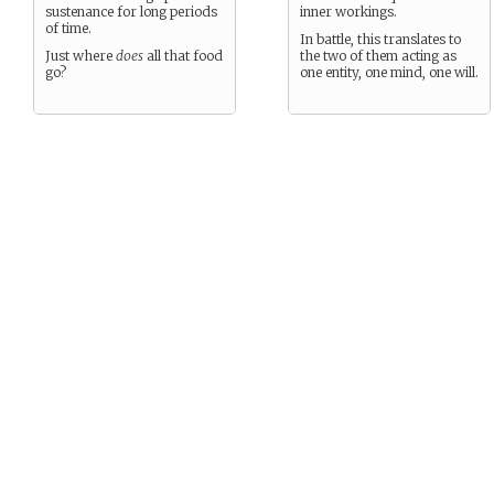
sustenance for long periods
inner workings.
of time.
In battle, this translates to
Just where
does
all that food
the two of them acting as
go?
one entity, one mind, one will.