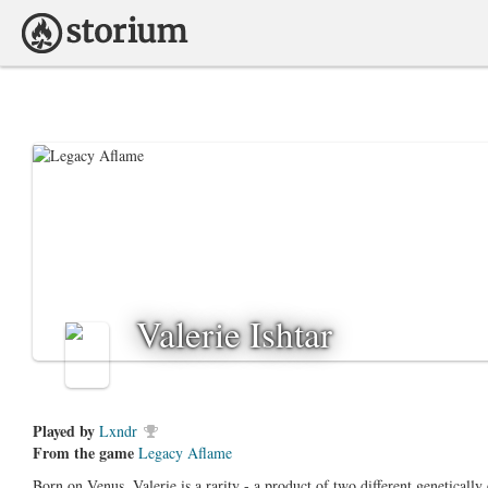
Valerie Ishtar
Played by
Lxndr
From the game
Legacy Aflame
Born on Venus, Valerie is a rarity - a product of two different genetically