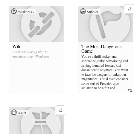
3
x
Weakness -
Subplot
Wild
The Most Dangerous
Game
Fill this in during play to
introduce a new
Weakness
.
You’re a thrill seeker and
adrenaline junky. Sky-diving and
surfing hundred footers just
doesn’t cut it anymore. You want
to face the dangers of unknown
magnitudes. You’d even consider
some sort of Predator type
situation to be a fun and
...
worthwhile experience.
2
x
Asset