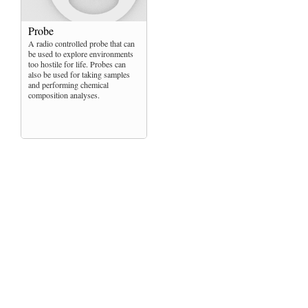
Probe
A radio controlled probe that can
be used to explore environments
too hostile for life. Probes can
also be used for taking samples
and performing chemical
composition analyses.