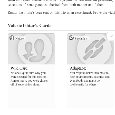
selections of xeno-genetics inherited from both mother and father.
Rumor has it she’s been sent on this trip as an experiment. Prove the viabi
Valerie Ishtar’s
Cards
2
x
Nature
Strength +
Wild Card
Adaptable
No one’s quite sure why you
You respond better than most to
were selected for this mission.
new environments, customs, and
Rumor has it, you were chosen
even foods that might be
off of superstition alone.
problematic for others.