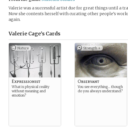
Valerie was a successful artist due for great things until a tr
Now she contents herself with curating other people’s works
again.
Valerie Cage’s
Cards
Nature
Strength +
Expressionist
Observant
What is physical reality
You see everything… though
without meaning and
do you always understand?
emotion?