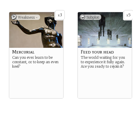
3
5
x
x
Weakness -
Subplot
Mercurial
Feed your head
Can you ever learn to be
The world waiting for you
constant, or to keep an even
to experience it fully again.
keel?
Are you ready to rejoin it?