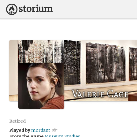
Valerie Cage
Retired
Played by
mordant
From the game
Museum Studies