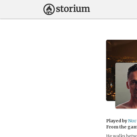
Played by
Nor
From the ga
He walks betwe