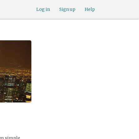
Log in
Sign up
Help
rom simple