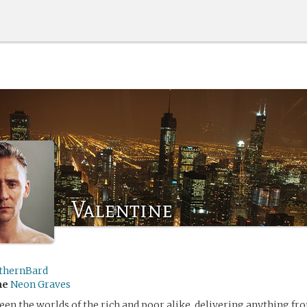
Valentine
thernBard
me
Neon Graves
en the worlds of the rich and poor alike, delivering anything f