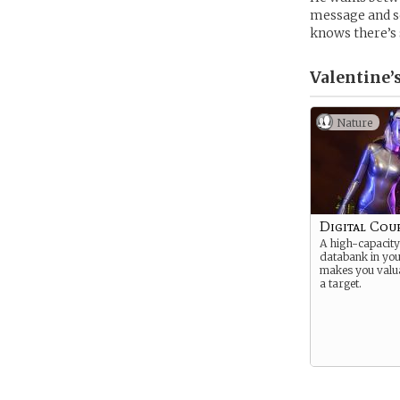
message and s
knows there’s s
Valentine’
Nature
Digital Cou
A high-capacity
databank in yo
makes you valu
a target.