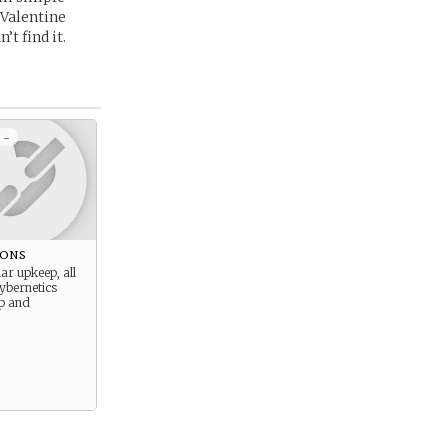
 Valentine
t find it.
 -
ions
ar upkeep, all
ybernetics
up and