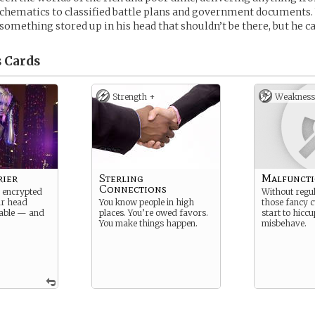
chematics to classified battle plans and government documents.
omething stored up in his head that shouldn’t be there, but he can’
s
Cards
Strength +
Weakness
rier
Sterling
Malfunct
Connections
 encrypted
Without regul
ur head
You know people in high
those fancy c
able — and
places. You’re owed favors.
start to hicc
You make things happen.
misbehave.