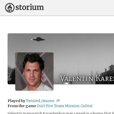
Valentin Kar
Played by
Twisted_Gnome
From the game
DAO Fire Team Mission: Cultist
Valentin Ivanovitch Kareshnikov was raised in a home that 