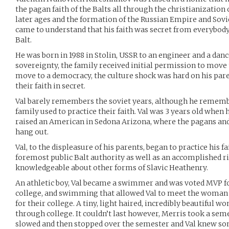
the pagan faith of the Balts all through the christianization 
later ages and the formation of the Russian Empire and Soviet
came to understand that his faith was secret from everybody
Balt.
He was born in 1988 in Stolin, USSR to an engineer and a danc
sovereignty, the family received initial permission to move 
move to a democracy, the culture shock was hard on his par
their faith in secret.
Val barely remembers the soviet years, although he remembe
family used to practice their faith. Val was 3 years old when
raised an American in Sedona Arizona, where the pagans and 
hang out.
Val, to the displeasure of his parents, began to practice his fa
foremost public Balt authority as well as an accomplished ri
knowledgeable about other forms of Slavic Heathenry.
An athletic boy, Val became a swimmer and was voted MVP fo
college, and swimming that allowed Val to meet the woman o
for their college. A tiny, light haired, incredibly beautiful wo
through college. It couldn’t last however, Merris took a sem
slowed and then stopped over the semester and Val knew s