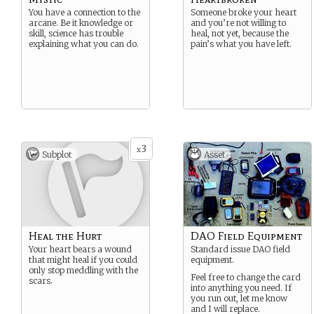
You have a connection to the
Someone broke your heart
arcane. Be it knowledge or
and you’re not willing to
skill, science has trouble
heal, not yet, because the
explaining what you can do.
pain’s what you have left.
3
x
Subplot
Asset
Heal the Hurt
DAO Field Equipment
Your heart bears a wound
Standard issue DAO field
that might heal if you could
equipment.
only stop meddling with the
Feel free to change the card
scars.
into anything you need. If
you run out, let me know
and I will replace.