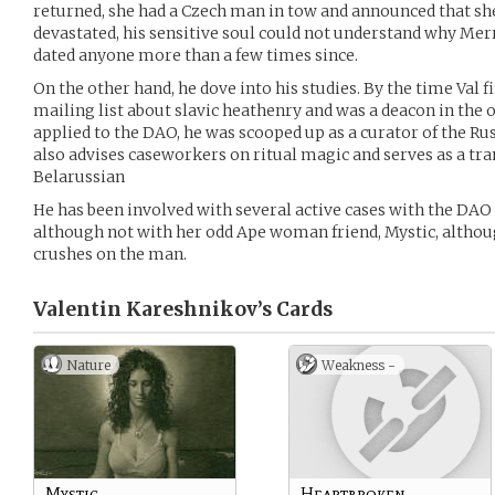
returned, she had a Czech man in tow and announced that s
devastated, his sensitive soul could not understand why Mer
dated anyone more than a few times since.
On the other hand, he dove into his studies. By the time Val 
mailing list about slavic heathenry and was a deacon in the 
applied to the DAO, he was scooped up as a curator of the Rus
also advises caseworkers on ritual magic and serves as a tra
Belarussian
He has been involved with several active cases with the DAO 
although not with her odd Ape woman friend, Mystic, altho
crushes on the man.
Valentin Kareshnikov’s
Cards
Nature
Weakness -
Mystic
Heartbroken