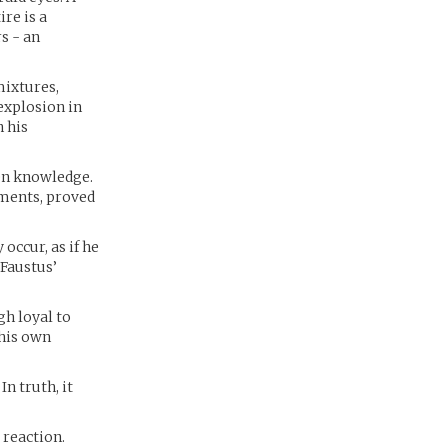
re is a
s - an
mixtures,
 explosion in
 his
den knowledge.
iments, proved
occur, as if he
 Faustus’
gh loyal to
 his own
n truth, it
 reaction.