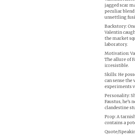
jagged scar ma
peculiar blend
unsettling fu
Backstory: Onc
Valentin caugh
the market squ
laboratory.
Motivation: Va
The allure of 
irresistible.
Skills: He poss
can sense the 
experiments ve
Personality: S
Faustus, he’s 
clandestine st
Prop: A tarnis
contains a pot
Quote/Speaking 