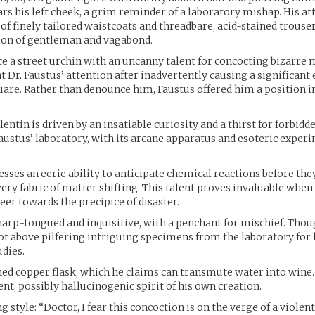
rs his left cheek, a grim reminder of a laboratory mishap. His atti
 of finely tailored waistcoats and threadbare, acid-stained trouser
sion of gentleman and vagabond.
e a street urchin with an uncanny talent for concocting bizarre 
t Dr. Faustus’ attention after inadvertently causing a significant
are. Rather than denounce him, Faustus offered him a position in
lentin is driven by an insatiable curiosity and a thirst for forbid
Faustus’ laboratory, with its arcane apparatus and esoteric exper
esses an eerie ability to anticipate chemical reactions before they 
very fabric of matter shifting. This talent proves invaluable when
er towards the precipice of disaster.
harp-tongued and inquisitive, with a penchant for mischief. Thou
not above pilfering intriguing specimens from the laboratory for
udies.
hed copper flask, which he claims can transmute water into wine. I
ent, possibly hallucinogenic spirit of his own creation.
style: “Doctor, I fear this concoction is on the verge of a violent