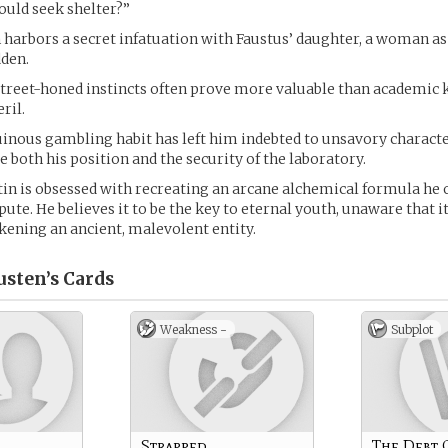
ould seek shelter?”
 harbors a secret infatuation with Faustus’ daughter, a woman as
dden.
street-honed instincts often prove more valuable than academic
ril.
inous gambling habit has left him indebted to unsavory character
 both his position and the security of the laboratory.
tin is obsessed with recreating an arcane alchemical formula he 
epute. He believes it to be the key to eternal youth, unaware that it i
kening an ancient, malevolent entity.
usten’s
Cards
Weakness -
Subplot
Strapped
The Debt 