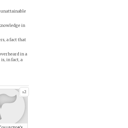
 unattainable
 knowledge in
s, a fact that
overheard in a
s, in fact, a
2
x
Collector's