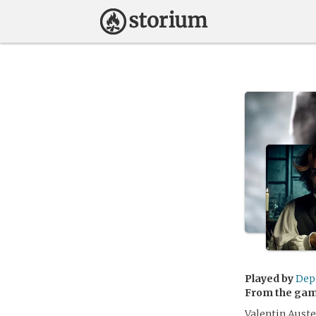
Played by
Dep
From the ga
Valentin Auste