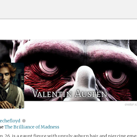
Valentin Austen
avatar s
echefloyd
me
The Brilliance of Madness
n, 26, is a gaunt figure with unruly auburn hair and piercing eme