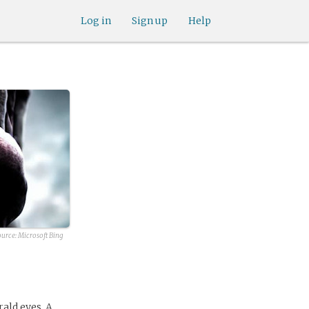
Log in
Sign up
Help
ource:
Microsoft Bing
rald eyes. A