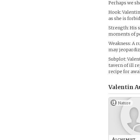
Perhaps we sh
Hook: Valentin
as she is forbi
Strength: His 
moments of pe
Weakness: A ru
may jeopardize
Subplot: Valen
tavern of ill r
recipe for awa
Valentin A
Nature
Alchemist