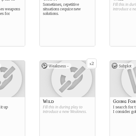
Sometimes, repetitive
Fill this in du
des weapons
situations require new
introduce a 
es for
solutions.
2
x
Weakness -
Subplot
Wild
Going For
it up
Fill this in during play to
I search for t
introduce a new
Weakness
.
I consider go