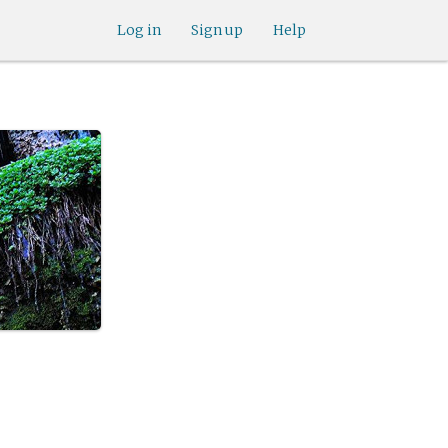
Log in
Sign up
Help