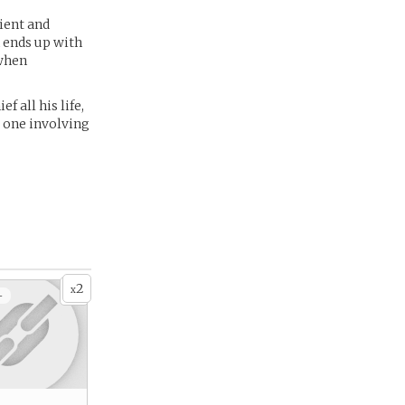
tient and
n ends up with
 when
 all his life,
- one involving
2
x
+