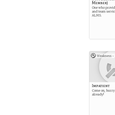
Member)
One who provi
and team servic
ALMS.
Weakness -
Impatient
Come on, hurry 
already!