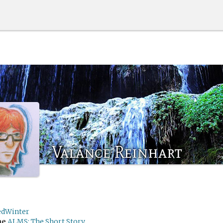
Valance Reinhart
edWinter
me
ALMS: The Short Story