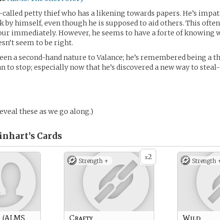
o-called petty thief who has a likening towards papers. He’s impa
k by himself, even though he is supposed to aid others. This ofte
sour immediately. However, he seems to have a forte of knowing
n’t seem to be right.
een a second-hand nature to Valance; he’s remembered being a thief
an to stop; especially now that he’s discovered a new way to steal
 reveal these as we go along.)
inhart’s
Cards
2
x
Strength +
Strength 
n (ALMS
Crafty
Wild