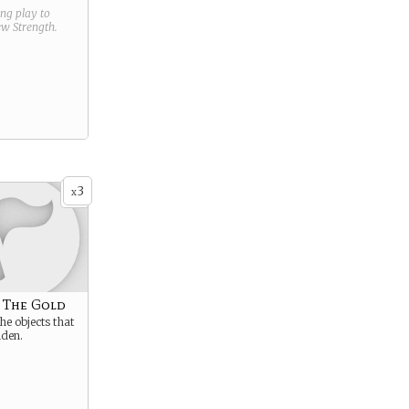
ring play to
new
Strength
.
3
x
 The Gold
he objects that
lden.