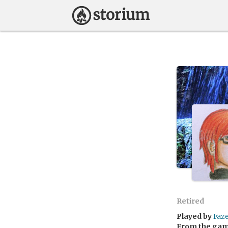
Retired
Played by
Faz
From the ga