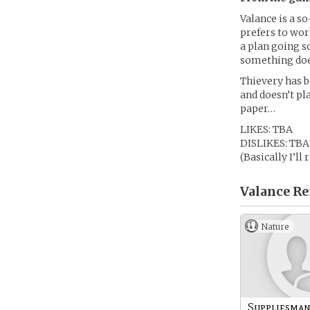
Valance is a s
prefers to wor
a plan going 
something does
Thievery has b
and doesn’t pl
paper…
LIKES: TBA
DISLIKES: TBA
(Basically I’ll
Valance Re
Nature
Suppliesma