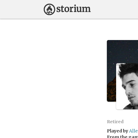
Retired
Played by
All
From the ga