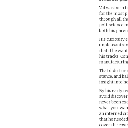
Val was born t
for the most p
through all th
poli-science m
both his paren
His curiosity 
unpleasant six
that if he wan
his tracks. Co
manufacturing
That didn’t mu
stance, and ha
insight into h
By his early t
avoid discover
never been exac
what-you-want 
an interned cit
that he needed 
cover the costs