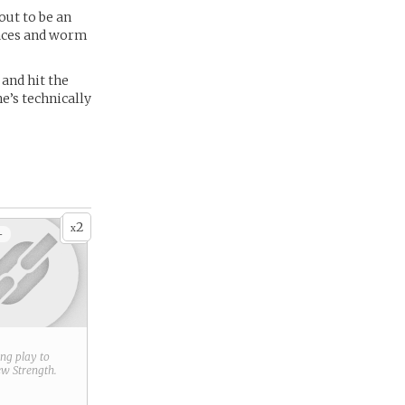
out to be an
races and worm
 and hit the
he’s technically
2
x
+
ring play to
new
Strength
.