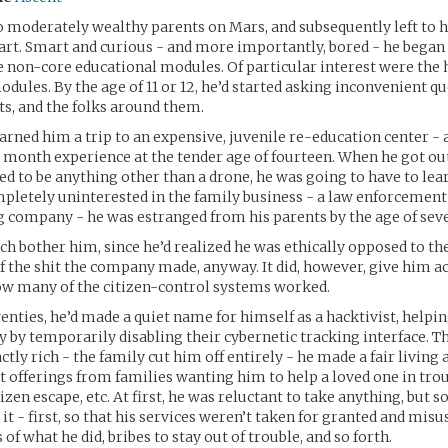
o moderately wealthy parents on Mars, and subsequently left to 
art. Smart and curious - and more importantly, bored - he began
e non-core educational modules. Of particular interest were the 
odules. By the age of 11 or 12, he’d started asking inconvenient qu
ts, and the folks around them.
earned him a trip to an expensive, juvenile re-education center -
 month experience at the tender age of fourteen. When he got out
ted to be anything other than a drone, he was going to have to lea
mpletely uninterested in the family business - a law enforcement
 company - he was estranged from his parents by the age of sev
ch bother him, since he’d realized he was ethically opposed to the
lf the shit the company made, anyway. It did, however, give him a
ow many of the citizen-control systems worked.
wenties, he’d made a quiet name for himself as a hacktivist, helpi
y by temporarily disabling their cybernetic tracking interface. T
tly rich - the family cut him off entirely - he made a fair living
offerings from families wanting him to help a loved one in trou
izen escape, etc. At first, he was reluctant to take anything, but s
it - first, so that his services weren’t taken for granted and misus
 of what he did, bribes to stay out of trouble, and so forth.