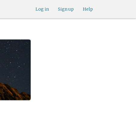
Log in
Sign up
Help