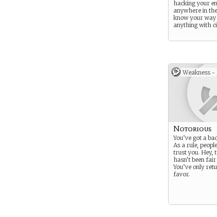
hacking your e
anywhere in the
know your way
anything with ci
Weakness -
Notorious
You’ve got a bad
As a rule, people
trust you. Hey, 
hasn’t been fair
You’ve only ret
favor.