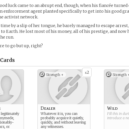
good luck came to an abrupt end, though, when his fiancée turned 
n enforcement agent planted specifically to get into his good g
he activist network.
 time by a slip of her tongue, he barely managed to escape arrest,
 to Earth. He lost most of his money, all of his prestige, and now 
the run.
e to go but up, right?
Cards
2
x
Strength +
Strength 
r
Dealer
Wild
legitimately
Whatever it is, you can
Fill this in du
anymede,
probably acquire it quietly,
introduce a 
ionably-
quickly, and without leaving
rs, or
any witnesses.