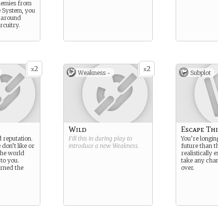
nemies from
 System, you
 around
rcuitry.
2
2
x
x
Weakness -
Subplot
Wild
Escape Thi
 reputation.
Fill this in during play to
You’re longin
 don’t like or
introduce a new
Weakness
.
future than t
the world
realistically e
 to you.
take any chan
urned the
over.