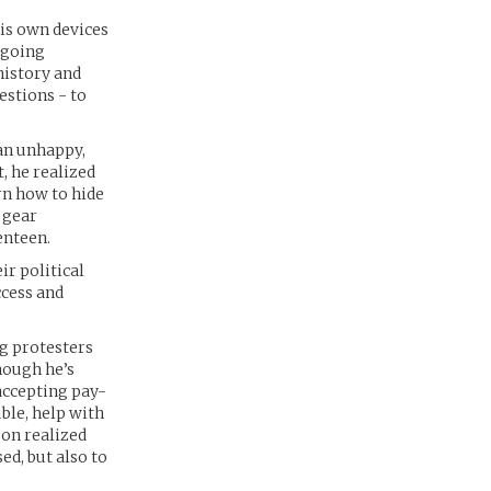
his own devices
 going
history and
estions - to
 an unhappy,
, he realized
rn how to hide
 gear
enteen.
ir political
ccess and
ng protesters
hough he’s
 accepting pay-
ble, help with
oon realized
ed, but also to