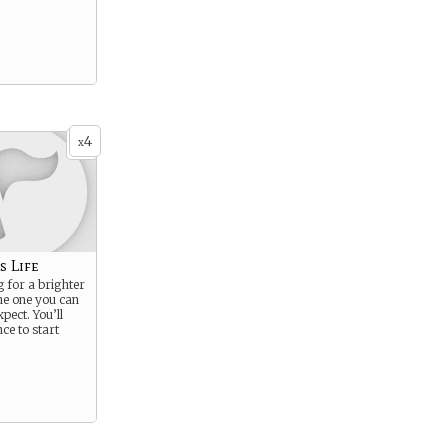
4
x
s Life
g for a brighter
he one you can
xpect. You’ll
ce to start