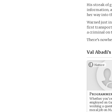
His streak of 
information, a
her way into t
Warned just in
first transport
a criminal on 
There’s nowher
Val Abadi’s
Nature
Programme
Whether you’re 
employed on G
working a quest
moral job on Ma