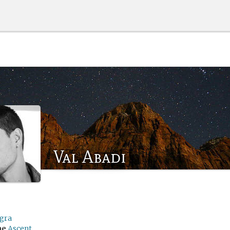
Val Abadi
egra
me
Ascent