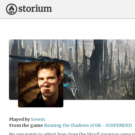
V
Played by
Sovem
From the game
Running the Shadows of 616 - SUSPENDED
No one wants to admit how close the Skrull invasion came t