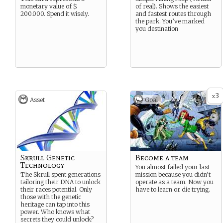
monetary value of $
of real). Shows the easiest
200.000. Spend it wisely.
and fastest routes through
the park. You’ve marked
you destination
3
x
Asset
Goal
Skrull Genetic
Become a team
Technology
You almost failed your last
The Skrull spent generations
mission because you didn’t
tailoring their DNA to unlock
operate as a team. Now you
their races potential. Only
have to learn or die trying.
those with the genetic
heritage can tap into this
power. Who knows what
secrets they could unlock?