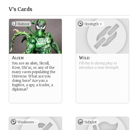
V’s
Cards
Nature
Strength +
Alien
Wild
You are an alien, Skrull,
Fill this in during play to
Kree, Shi’ar, or any of the
introduce a new
Strength
.
many races populating the
Universe. What are you
doing here? Are you a
fugitive, a spy, a trader, a
diplomat?
Weakness -
Subplot