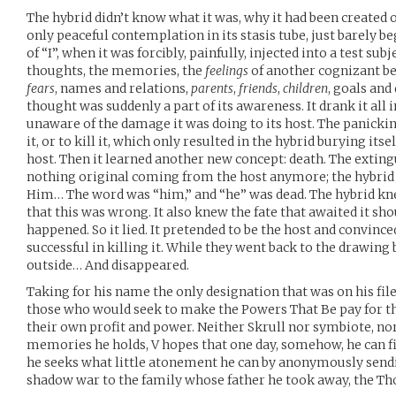
The hybrid didn’t know what it was, why it had been created o
only peaceful contemplation in its stasis tube, just barely 
of “I”, when it was forcibly, painfully, injected into a test sub
thoughts, the memories, the
feelings
of another cognizant be
fears
, names and relations,
parents
,
friends
,
children
, goals and
thought was suddenly a part of its awareness. It drank it all 
unaware of the damage it was doing to its host. The panickin
it, or to kill it, which only resulted in the hybrid burying itse
host. Then it learned another new concept: death. The exting
nothing original coming from the host anymore; the hybrid 
Him… The word was “him,” and “he” was dead. The hybrid k
that this was wrong. It also knew the fate that awaited it sh
happened. So it lied. It pretended to be the host and convince
successful in killing it. While they went back to the drawin
outside… And disappeared.
Taking for his name the only designation that was on his fil
those who would seek to make the Powers That Be pay for thei
their own profit and power. Neither Skrull nor symbiote, n
memories he holds, V hopes that one day, somehow, he can fin
he seeks what little atonement he can by anonymously sendi
shadow war to the family whose father he took away, the T