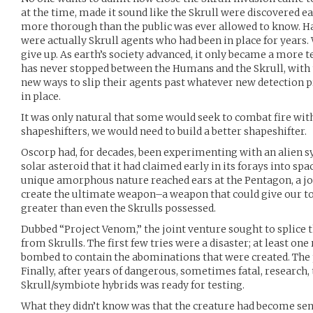
at the time, made it sound like the Skrull were discovered ear
more thorough than the public was ever allowed to know. Hal
were actually Skrull agents who had been in place for years. 
give up. As earth’s society advanced, it only became a more 
has never stopped between the Humans and the Skrull, with
new ways to slip their agents past whatever new detection p
in place.
It was only natural that some would seek to combat fire with 
shapeshifters, we would need to build a better shapeshifter.
Oscorp had, for decades, been experimenting with an alien 
solar asteroid that it had claimed early in its forays into sp
unique amorphous nature reached ears at the Pentagon, a jo
create the ultimate weapon–a weapon that could give our top
greater than even the Skrulls possessed.
Dubbed “Project Venom,” the joint venture sought to splice
from Skrulls. The first few tries were a disaster; at least one 
bombed to contain the abominations that were created. The 
Finally, after years of dangerous, sometimes fatal, research, 
Skrull/symbiote hybrids was ready for testing.
What they didn’t know was that the creature had become sen