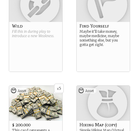
Wild
Find Yourself
Fill this in during play to
Maybe it’ll take money,
introduce a new
Weakness
.
maybe medicine, maybe
something else, but you
gotta get right.
5
x
Asset
Asset
$ 200.000
Hiking Map (copy)
This card represents a
Simple Hiking Map (Virtual