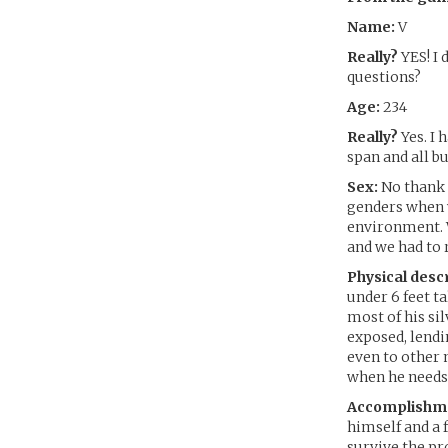
Name:
V
Really?
YES! I 
questions?
Age:
234
Really?
Yes. I
span and all b
Sex:
No thank 
genders when w
environment. W
and we had to
Physical descr
under 6 feet 
most of his sil
exposed, lend
even to other 
when he needs 
Accomplishm
himself and a 
survive the pro