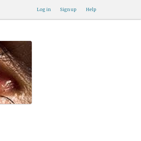
Log in
Sign up
Help