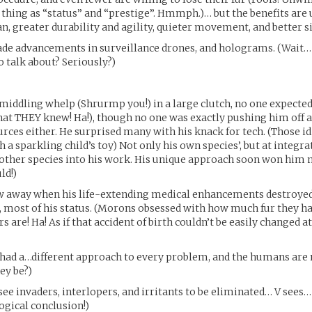
y thing as “status” and “prestige”. Hmmph.)… but the benefits are
an, greater durability and agility, quieter movement, and better s
ade advancements in surveillance drones, and holograms. (Wait… 
o talk about? Seriously?)
middling whelp (Shrurmp you!) in a large clutch, no one expect
t THEY knew! Ha!), though no one was exactly pushing him off a c
rces either. He surprised many with his knack for tech. (Those i
 a sparkling child’s toy) Not only his own species’, but at integra
 other species into his work. His unique approach soon won him
ld!)
w away when his life-extending medical enhancements destroyed
it, most of his status. (Morons obsessed with how much fur they 
rs are! Ha! As if that accident of birth couldn’t be easily changed a
had a…different approach to every problem, and the humans are n
ey be?)
ee invaders, interlopers, and irritants to be eliminated… V sees…
 logical conclusion!)