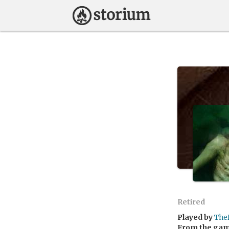
Retired
Played by
The
From the ga