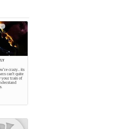
 -
ly
ou’re crazy… its
ers can’t quite
 your train of
understand
s.