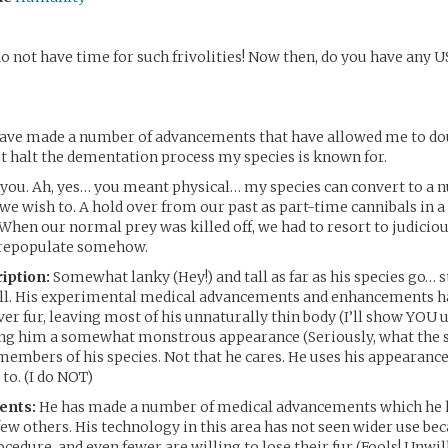
do not have time for such frivolities! Now then, do you have any
 have made a number of advancements that have allowed me to do
ut halt the dementation process my species is known for.
you. Ah, yes… you meant physical… my species can convert to a 
e wish to. A hold over from our past as part-time cannibals in a
hen our normal prey was killed off, we had to resort to judicio
 repopulate somehow.
iption:
Somewhat lanky (Hey!) and tall as far as his species go… 
tall. His experimental medical advancements and enhancements 
ver fur, leaving most of his unnaturally thin body (I’ll show YOU 
ing him a somewhat monstrous appearance (Seriously, what the 
members of his species. Not that he cares. He uses his appearance
to. (I do NOT)
ents:
He has made a number of medical advancements which he h
few others. His technology in this area has not seen wider use be
cedure, and even fewer are willing to lose their fur (Fools! Unwill