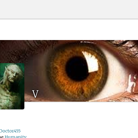
V
Doctor455
me
Humanity