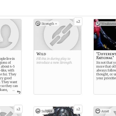
2
x
Strength +
Weakness
Wild
"Different
Rational"
ple live in
Fill this in during play to
gions of
introduce a new
Strength
.
Its not that y
 about 4-5
more that oth
-like, with
always follow
ue fur. They
thought, or 
ery good
your prioritie
y. They want
 so they can
ikans,
...
ything, and
ple strive
2
2
x
x
Subplot
Asset