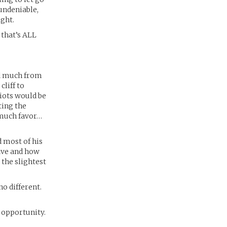
 undeniable,
ight.
that’s ALL
ed much from
liff to
diots would be
ting the
 much favor…
 most of his
have and how
t the slightest
o different.
 opportunity.