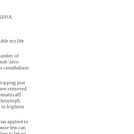
 USEFUL
uble my life
number of
 sub-zero
us cannibalism
stopping just
have removed
unnatural!)
shrurmp!),
 to frighten
as applied to
cause few can
ing to let go