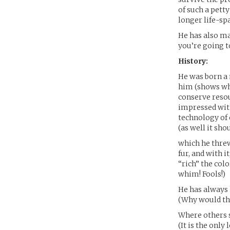
of such a pett
longer life-sp
He has also m
you’re going t
History:
He was born a 
him (shows wha
conserve resou
impressed with
technology of
(as well it shou
which he thre
fur, and with 
“rich” the colo
whim! Fools!)
He has always 
(Why would th
Where others s
(It is the only