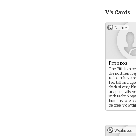
V’s
Cards
Nature
Pithikos
The Pithikan peo
the northern re
Kalos. They are
feet tall and ape
thick silvery-bl
are generally v
with technolog
humans to leave
be free. To Pith
freedom is ever
the Pithikan peo
for equality.
Weakness -