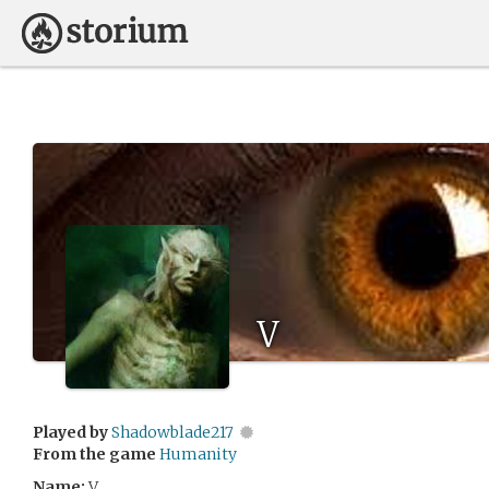
V
Played by
Shadowblade217
From the game
Humanity
Name:
V