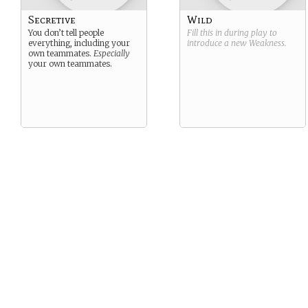
Secretive
Wild
You don’t tell people
Fill this in during play to
everything, including your
introduce a new
Weakness
.
own teammates.
Especially
your own teammates.