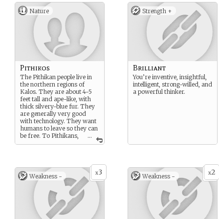
Nature
Strength +
Pithikos
Brilliant
The Pithikan people live in
You’re inventive, insightful,
the northern regions of
intelligent, strong-willed, and
Kalos. They are about 4-5
a powerful thinker.
feet tall and ape-like, with
thick silvery-blue fur. They
are generally very good
with technology. They want
humans to leave so they can
be free. To Pithikans,
...
freedom is everything, and
the Pithikan people strive
for equality.
3
2
x
x
Weakness -
Weakness -