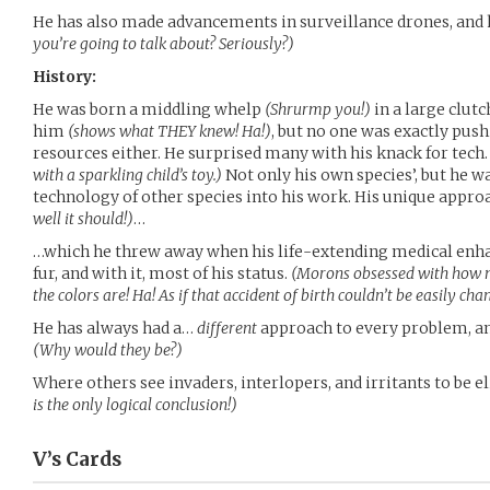
He has also made advancements in surveillance drones, an
you’re going to talk about? Seriously?)
History:
He was born a middling whelp
(Shrurmp you!)
in a large clut
him
(shows what THEY knew! Ha!)
, but no one was exactly push
resources either. He surprised many with his knack for tech
with a sparkling child’s toy.)
Not only his own species’, but he wa
technology of other species into his work. His unique app
well it should!)
…
…which he threw away when his life-extending medical enh
fur, and with it, most of his status.
(Morons obsessed with how m
the colors are! Ha! As if that accident of birth couldn’t be easily ch
He has always had a…
different
approach to every problem, an
(Why would they be?)
Where others see invaders, interlopers, and irritants to be 
is the only logical conclusion!)
V’s
Cards