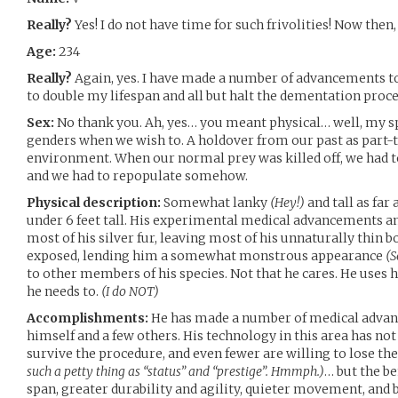
Really?
Yes! I do not have time for such frivolities! Now then
Age:
234
Really?
Again, yes. I have made a number of advancements t
to double my lifespan and all but halt the dementation proce
Sex:
No thank you. Ah, yes… you meant physical… well, my sp
genders when we wish to. A holdover from our past as part-t
environment. When our normal prey was killed off, we had t
and we had to repopulate somehow.
Physical description:
Somewhat lanky
(Hey!)
and tall as far
under 6 feet tall. His experimental medical advancements
most of his silver fur, leaving most of his unnaturally thin 
exposed, lending him a somewhat monstrous appearance
(S
to other members of his species. Not that he cares. He uses
he needs to.
(I do NOT)
Accomplishments:
He has made a number of medical advan
himself and a few others. His technology in this area has no
survive the procedure, and even fewer are willing to lose the
such a petty thing as “status” and “prestige”. Hmmph.)
… but the be
span, greater durability and agility, quieter movement, and b