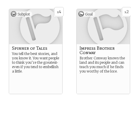
4
2
x
x
Subplot
Goal
Spinner of Tales
Impress Brother
Conway
You tell the best stories, and
you know it. You want people
Brother Conway knows the
to think you’re the greatest-
land and its people and can
even if you tend to embellish
teach you much if he finds
a little.
you worthy of the lore.