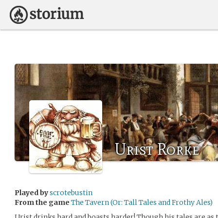
Urist Rorke
Played by
scrotebustin
From the game
The Tavern (Or: Tall Tales and Frothy Ales)
Urist drinks hard and boasts harder! Though his tales are as ta