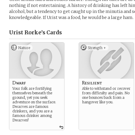
nothing if not entertaining. A history of drinking has left hi
alcohol, but a tendency to get caught up in the minutia and s
knowledgeable. If Urist was a food, he would be a large ham.
Urist Rorke’s
Cards
Nature
Strength +
Dwarf
Resilient
Your folk are fortifying
Able to withstand or recover
themselves beneath the
from difficulty and pain. No
ground, yet you seek
one bounces back from a
adventure on the surface.
hangover like you.
Dwarves are famous
drinkers, and you are a
famous drinker among
Dwarves!