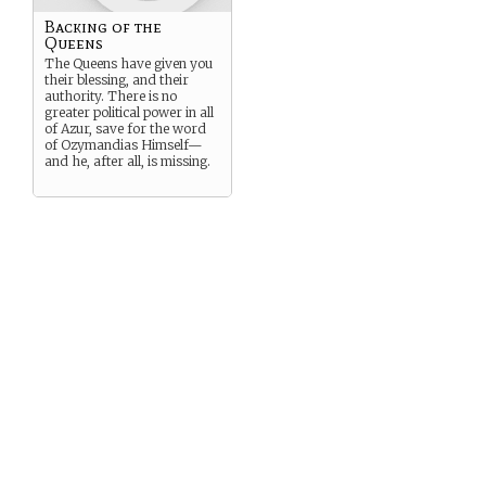
Backing of the
Queens
The Queens have given you
their blessing, and their
authority. There is no
greater political power in all
of Azur, save for the word
of Ozymandias Himself—
and he, after all, is missing.