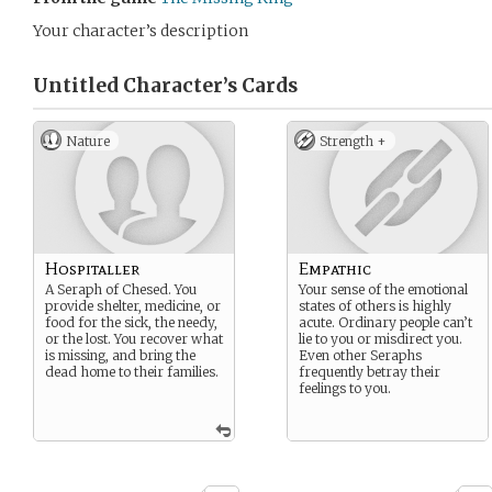
Your character’s description
Untitled Character’s
Cards
Nature
Strength +
Hospitaller
Empathic
A Seraph of Chesed. You
Your sense of the emotional
provide shelter, medicine, or
states of others is highly
food for the sick, the needy,
acute. Ordinary people can’t
or the lost. You recover what
lie to you or misdirect you.
is missing, and bring the
Even other Seraphs
dead home to their families.
frequently betray their
feelings to you.