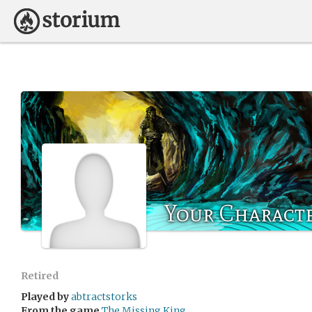
Your Charact
Retired
Played by
abtractstorks
From the game
The Missing King