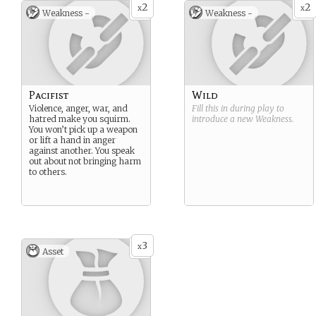
2
2
x
x
Weakness -
Weakness -
Pacifist
Wild
Violence, anger, war, and
Fill this in during play to
hatred make you squirm.
introduce a new
Weakness
.
You won’t pick up a weapon
or lift a hand in anger
against another. You speak
out about not bringing harm
to others.
3
x
Asset