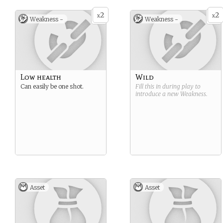
2
2
x
x
Weakness -
Weakness -
Low health
Wild
Can easily be one shot.
Fill this in during play to
introduce a new
Weakness
.
Asset
Asset