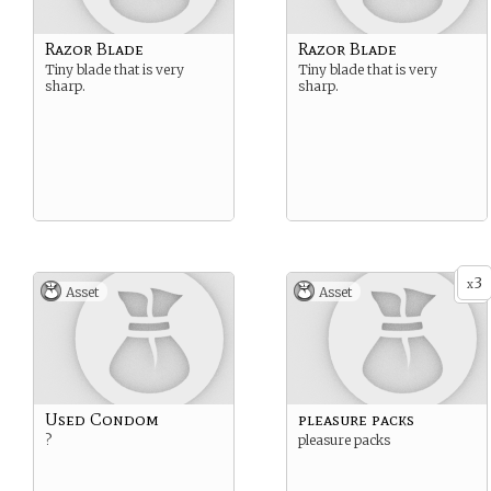
Razor Blade
Razor Blade
Tiny blade that is very
Tiny blade that is very
sharp.
sharp.
3
x
Asset
Asset
Used Condom
pleasure packs
?
pleasure packs