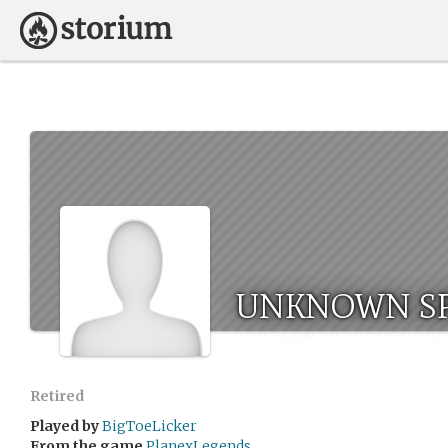
UNKNOWN SP
Retired
Played by
BigToeLicker
From the game
PlanexLegends