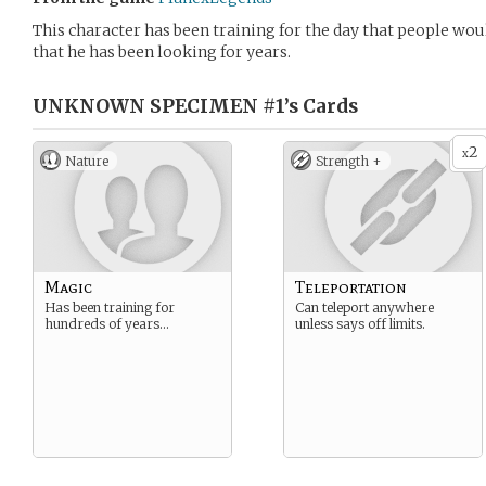
This character has been training for the day that people wo
that he has been looking for years.
UNKNOWN SPECIMEN #1’s
Cards
2
x
Nature
Strength +
Magic
Teleportation
Has been training for
Can teleport anywhere
hundreds of years…
unless says off limits.