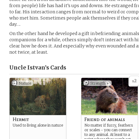
from people) life has had it’s ups and downs. He estranged 
to far. His interaction ranges from normal to weird or comp
who met him. Sometimes people ask themselves if they reall
day….
On the other hand he developed a gift in befriending animals 
companions for a while, others simply don’t interact with him 
clear how he does it. And especially why even wounded and a
not twice, at least.
Uncle Istvan’s
Cards
2
x
Nature
Strength +
Hermit
Friend of animals
Used to living alone in nature
No matter if furry, feathers
or scales - you can connect
to any animal. At least to a