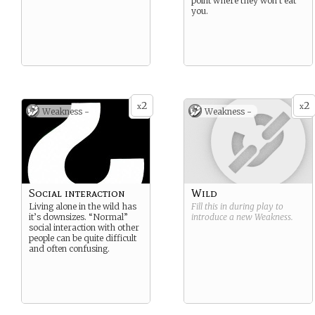
point where they won’t eat
you.
2
2
x
x
Weakness -
Weakness -
Social interaction
Wild
Living alone in the wild has
Fill this in during play to
it’s downsizes. “Normal”
introduce a new
Weakness
.
social interaction with other
people can be quite difficult
and often confusing.