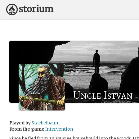
Uncle Istvan
Played by
Stachelbaum
From the game
Intervention
Since he fled from an abusive househould into the woods, Ist