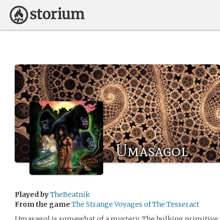
Umasagol
Played by
TheBeatnik
From the game
The Strange Voyages of The Tesseract
Umasagol is somewhat of a mystery. The hulking primitive 