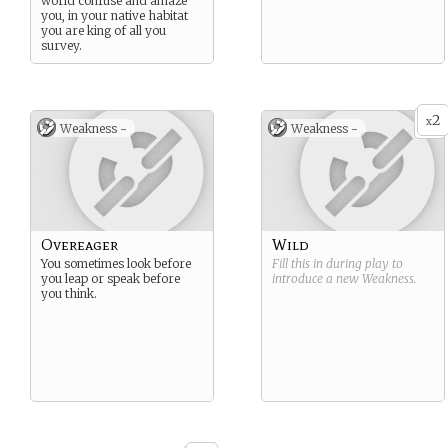
world confuse and amaze
you, in your native habitat
you are king of all you
survey.
2
x
Weakness -
Weakness -
Overeager
Wild
You sometimes look before
Fill this in during play to
you leap or speak before
introduce a new
Weakness
.
you think.