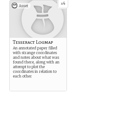
4
x
Asset
Tesseract Logmap
An annotated paper filled
with strange coordinates
and notes about what was
found there, along with an
attempt to plot the
coordinates in relation to
each other