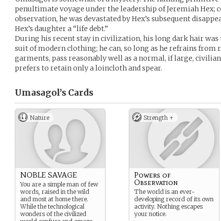
penultimate voyage under the leadership of Jeremiah Hex; co
observation, he was devastated by Hex’s subsequent disappe
Hex’s daughter a “life debt.”
During his recent stay in civilization, his long dark hair was
suit of modern clothing; he can, so long as he refrains from
garments, pass reasonably well as a normal, if large, civilian
prefers to retain only a loincloth and spear.
Umasagol’s
Cards
Nature
Strength +
NOBLE SAVAGE
Powers of
Observation
You are a simple man of few
words, raised in the wild
The world is an ever-
and most at home there.
developing record of its own
While the technological
activity. Nothing escapes
wonders of the civilized
your notice.