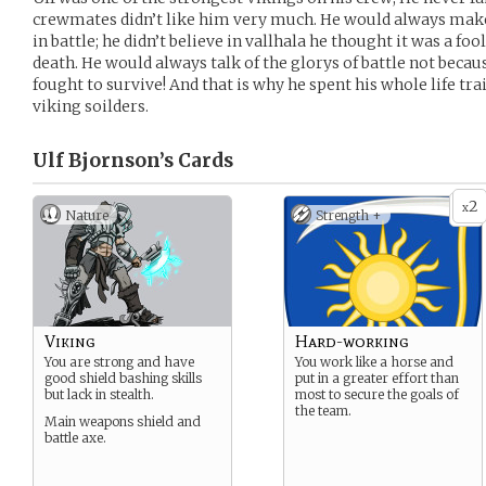
crewmates didn’t like him very much. He would always make
in battle; he didn’t believe in vallhala he thought it was a foo
death. He would always talk of the glorys of battle not becau
fought to survive! And that is why he spent his whole life tra
viking soilders.
Ulf Bjornson’s
Cards
2
x
Nature
Strength +
Viking
Hard-working
You are strong and have
You work like a horse and
good shield bashing skills
put in a greater effort than
but lack in stealth.
most to secure the goals of
the team.
Main weapons shield and
battle axe.