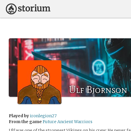
Ulf Bjornson
Played by
ironlegion27
From the game
Future Ancient Warriors
Ulf was one of the strongest Vikings on his crew; He never fai