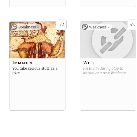
2
2
x
x
Weakness -
Weakness -
Immature
Wild
You take serious stuff as a
Fill this in during play to
joke.
introduce a new
Weakness
.