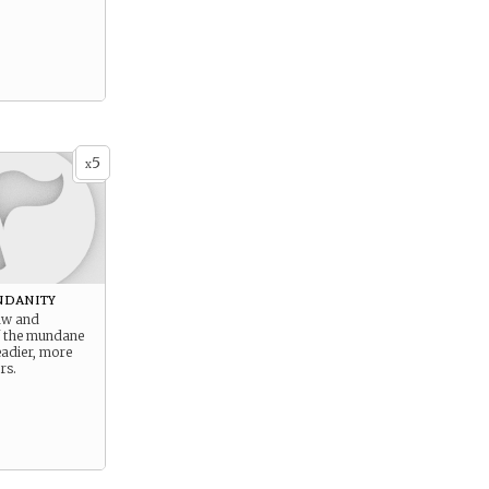
5
x
ndanity
aw and
of the mundane
eadier, more
rs.