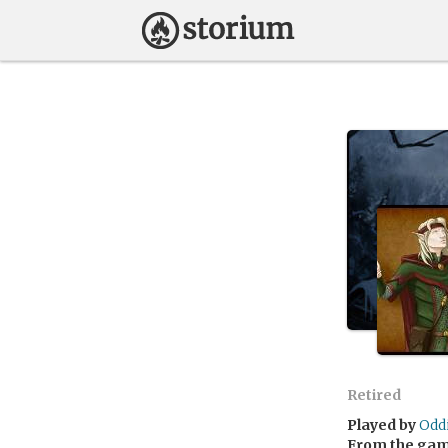
Retired
Played by
Odd
From the ga