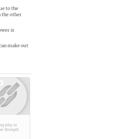
ue to the
n the other
ower is
e can make out
+
ring play to
new
Strength
.