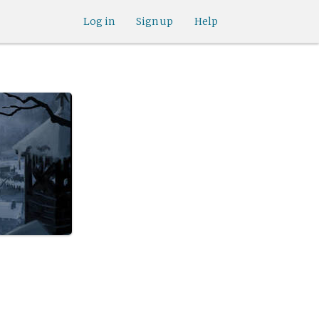
Log in
Sign up
Help