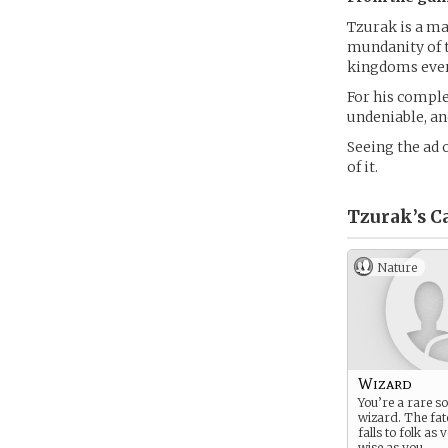
Tzurak is a ma
mundanity of t
kingdoms ever
For his comple
undeniable, and
Seeing the ad 
of it.
Tzurak’s
Ca
Nature
Wizard
You’re a rare so
wizard. The fat
falls to folk as
wise as you.