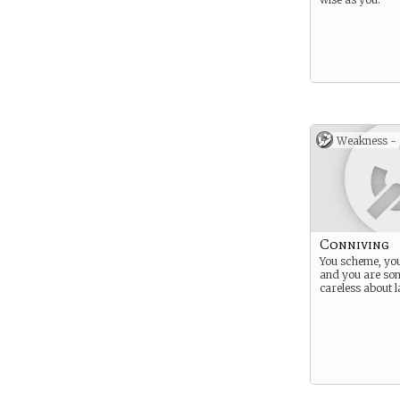
Weakness -
Conniving
You scheme, you
and you are so
careless about 