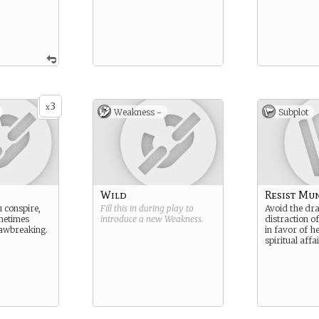
3
x
Weakness -
Subplot
Wild
Resist Mu
 conspire,
Fill this in during play to
Avoid the dr
metimes
introduce a new
Weakness
.
distraction 
lawbreaking.
in favor of h
spiritual affai