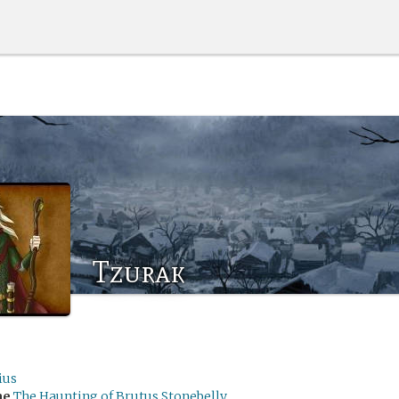
Tzurak
ius
me
The Haunting of Brutus Stonebelly