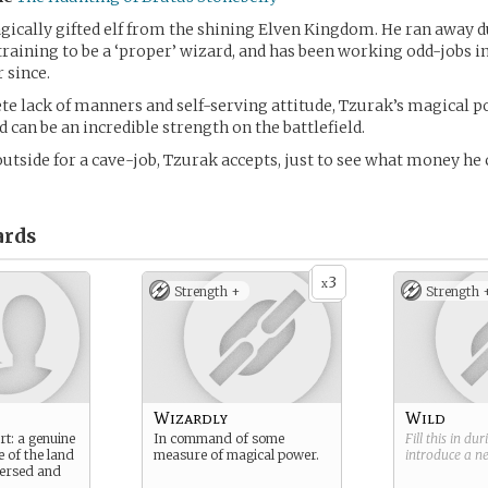
gically gifted elf from the shining Elven Kingdom. He ran away d
raining to be a ‘proper’ wizard, and has been working odd-jobs i
 since.
te lack of manners and self-serving attitude, Tzurak’s magical p
 can be an incredible strength on the battlefield.
outside for a cave-job, Tzurak accepts, just to see what money h
rds
3
x
Strength +
Strength 
Wizardly
Wild
rt: a genuine
In command of some
Fill this in du
e of the land
measure of magical power.
introduce a 
 versed and