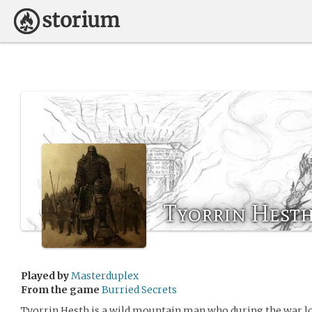
Tyorrin Hest
Played by
Masterduplex
From the game
Burried Secrets
Tyorrin Hesth is a wild mountain man who during the war lo