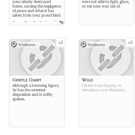
your utterly destroyed
were not able to fight, glare,
home, cursing the negligence
or eat your way out of.
of peace and what it has
taken from your proud kind.
...
Generally individuals
of your race are brute-like
hearty, snow dwelling men,
honor bound to prove
themselves in combat.
2
2
x
x
Weakness -
Weakness -
Gentle Giant
Wild
Although a towering figure,
Fill this in during play to
he has the sweetest
introduce a new
Weakness
.
disposition and is softly
spoken.