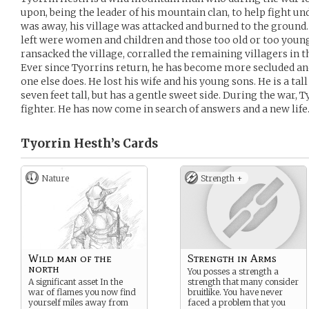
upon, being the leader of his mountain clan, to help fight u
was away, his village was attacked and burned to the ground.
left were women and children and those too old or too young
ransacked the village, corralled the remaining villagers in th
Ever since Tyorrins return, he has become more secluded a
one else does. He lost his wife and his young sons. He is a tal
seven feet tall, but has a gentle sweet side. During the war, T
fighter. He has now come in search of answers and a new life
Tyorrin Hesth’s
Cards
Nature
Strength +
Wild man of the
Strength in Arms
north
You posses a strength a
A significant asset In the
strength that many consider
war of flames you now find
bruitlike. You have never
yourself miles away from
faced a problem that you