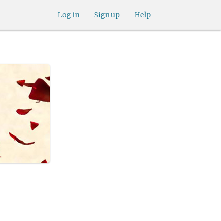
Log in
Sign up
Help