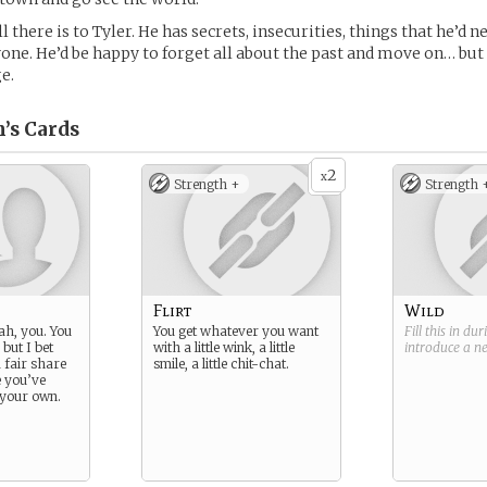
all there is to Tyler. He has secrets, insecurities, things that he’d
one. He’d be happy to forget all about the past and move on… but
e.
’s
Cards
2
x
Strength +
Strength 
Flirt
Wild
ah, you. You
You get whatever you want
Fill this in du
 but I bet
with a little wink, a little
introduce a 
 fair share
smile, a little chit-chat.
e you’ve
 your own.