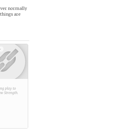
 never normally
 things are
+
ring play to
new
Strength
.