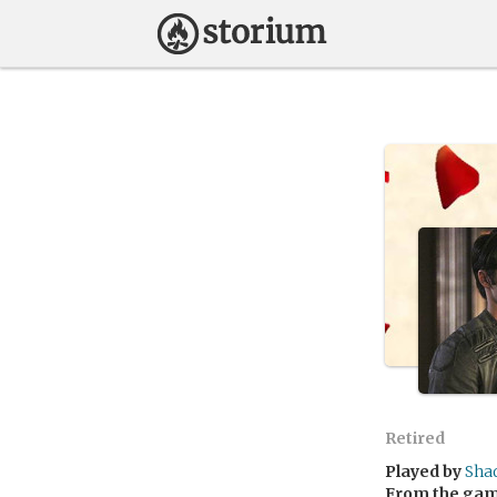
Retired
Played by
Sha
From the ga