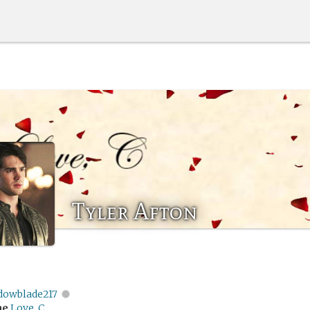
Tyler Afton
dowblade217
me
Love, C