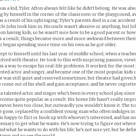
as a kid, Tyler Afton always felt like he didn’t belong. He was alw
ing by himself in the corner of the classroom or the playground, a
s a result of his upbringing; Tyler’s parents died in a car accide
ncle John took him in. His uncle wasn’t abusive or anything, but J
on having kids, so he wasn’t sure how to be a good parent or how
 As a result, things became more and more awkward between them
er began spending more time on his own as he got older.
ept to himself until his last year of middle school, when a teach
olved with theatre. He took to this with surprising passion, view
as a way to escape his real-life problems. It worked, for the most 
lented actor and singer, and became one of the most popular kids i
 was still quiet and reserved sometimes, but theatre had given 
 come out of his shell and gain acceptance, and he never regretted
, a talented actor and singer who’s been in every school play sinc
become quite popular as a result. His home life hasn’t really impr
 never been too close, but outwardly you wouldn’t know it. The tr
e gone, replaced by a confident young man who often indulges in 
 is happy to flirt or hook up with whoever’s interested, and has no
essary to get what he wants. He’s now trying to figure out where
nd what he wants to do with his life; he’s not sure yet, but he defi
s town and go see the world.