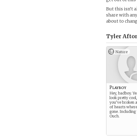
But this isn’t 
share with any
about to chang
Tyler Afton
Nature
Playboy
Hey, badboy. Ye
look pretty cool,
you’ve broken a
of hearts wher
gone. Including
Ouch.