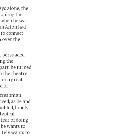
ays alone, the
voiding the
nt when he was
ohn Afton had
 to connect
 over the
er persuaded
ing the
part; he turned
n the theatre
him a great
 it.
e freshman
oved, as he and
oubled, lonely
typical
 fear of doing
 he wants to
nitely wants to