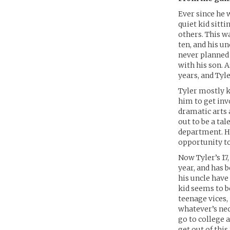
Ever since he w
quiet kid sitt
others. This wa
ten, and his u
never planned 
with his son.
years, and Tyl
Tyler mostly k
him to get inv
dramatic arts 
out to be a ta
department. He
opportunity to
Now Tyler’s 17
year, and has 
his uncle have
kid seems to b
teenage vices,
whatever’s nec
go to college a
get out of thi