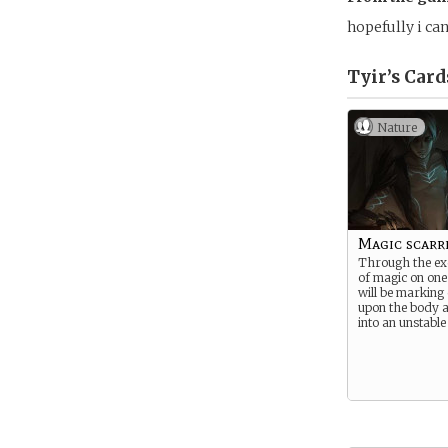
hopefully i can 
Tyir’s
Card
Nature
Magic scarr
Through the ex
of magic on one’
will be marking
upon the body a
into an unstable 