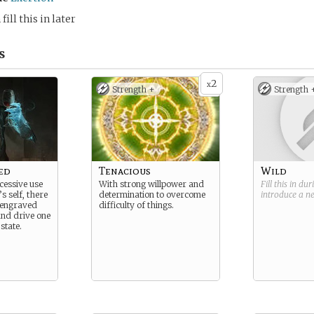
fill this in later
s
2
x
Strength +
Strength 
ed
Tenacious
Wild
cessive use
With strong willpower and
Fill this in du
s self, there
determination to overcome
introduce a 
 engraved
difficulty of things.
nd drive one
state.