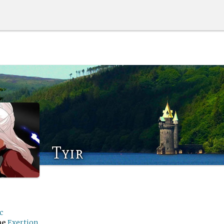
Tyir
c
me
Exertion