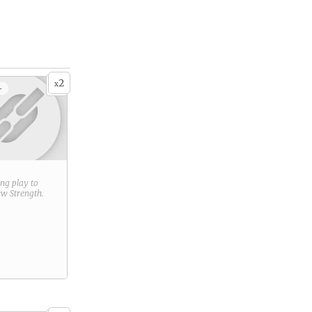
2
x
+
ring play to
new
Strength
.