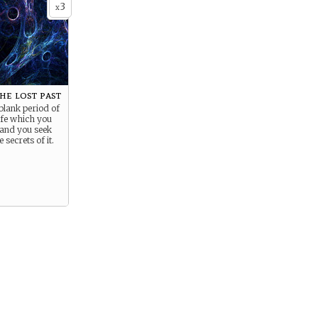
3
x
he lost past
blank period of
life which you
 and you seek
 secrets of it.