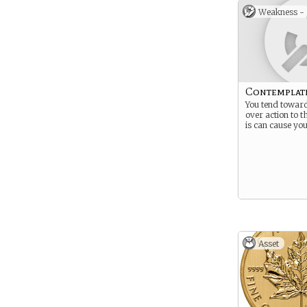
Weakness -
Contemplat
You tend towar
over action to t
is can cause you
Asset