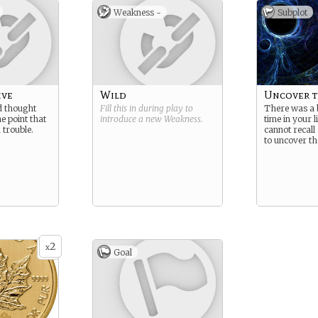
Weakness -
Subplot
ive
Wild
Uncover t
d thought
Fill this in during play to
There was a 
he point that
introduce a new
Weakness
.
time in your 
 trouble.
cannot recall
to uncover the
2
x
Goal