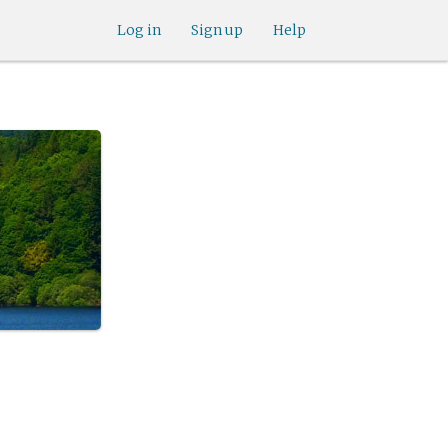
Log in
Sign up
Help