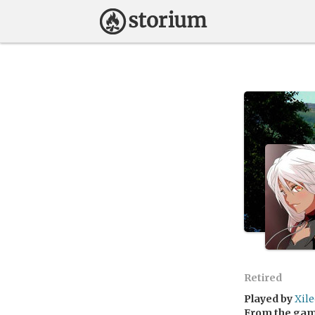
Retired
Played by
Xile
From the ga