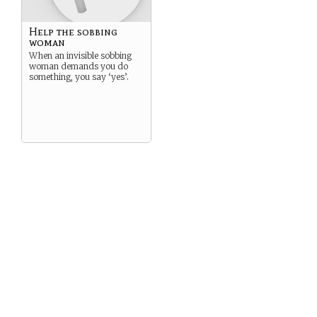
Help the sobbing
woman
When an invisible sobbing
woman demands you do
something, you say ‘yes’.