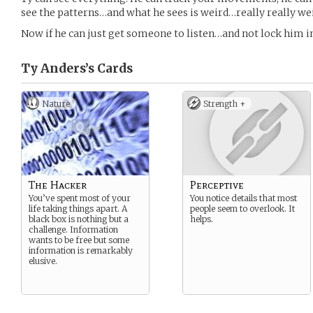
see the patterns…and what he sees is weird…really really we
Now if he can just get someone to listen…and not lock him
Ty Anders’s
Cards
Nature
Strength +
The Hacker
Perceptive
You’ve spent most of your
You notice details that most
life taking things apart. A
people seem to overlook. It
black box is nothing but a
helps.
challenge. Information
wants to be free but some
information is remarkably
elusive.