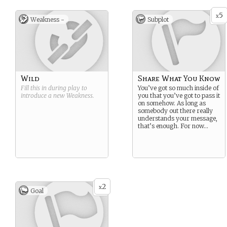
5
x
Weakness -
Subplot
Wild
Share What You Know
Fill this in during play to
You’ve got so much inside of
introduce a new
Weakness
.
you that you’ve got to pass it
on somehow. As long as
somebody out there really
understands your message,
that’s enough. For now…
2
x
Goal