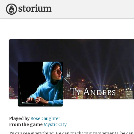
Ty Anders
Played by
RoseDaughter
From the game
Mystic City
Ty can see everything. He can track your movements, he can 