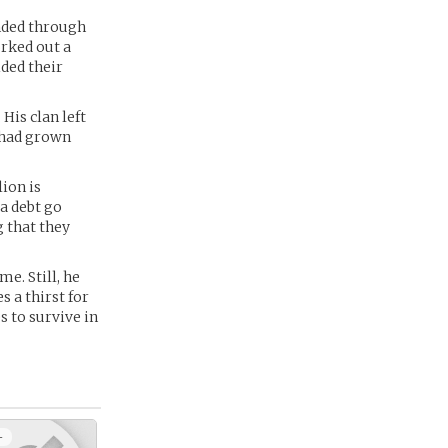
ended through
orked out a
ided their
His clan left
e had grown
lion is
a debt go
g that they
e. Still, he
s a thirst for
s to survive in
+