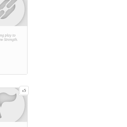
ring play to
new
Strength
.
5
x