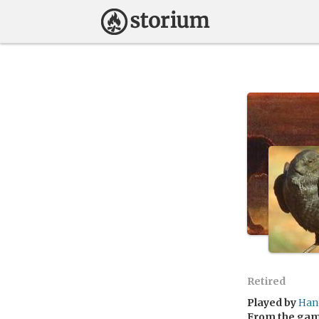
Retired
Played by
Han
From the ga