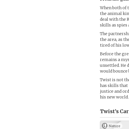
When both of t
the animal kin
deal with the 
skills as spies
The partnershi
the area, as t
tired of his lo
Before the grea
remains a myst
unsettled. He 
would bounce 
Twist is not th
has skills tha
justice and ord
his new world.
Twist’s
Car
Nature