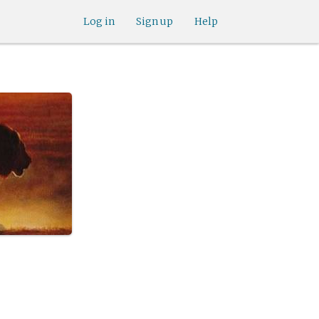
Log in
Sign up
Help