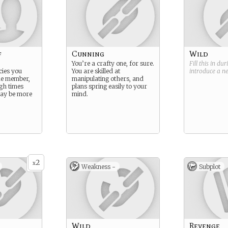
f
Cunning
Wild
You’re a crafty one, for sure.
Fill this in du
cies you
You are skilled at
introduce a 
ide member,
manipulating others, and
ugh times
plans spring easily to your
may be more
mind.
2
x
Weakness -
Subplot
Wild
Revenge