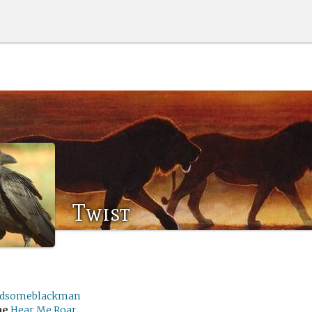
Twist
dsomeblackman
me
Hear Me Roar