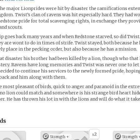
he major Lionprides were hit by disaster the ramifications ext
gdom. Twist’s clan of ravens was hit especially hard. They had w
Redstone pride for total scavenging rights, in exchange they prov
 and scouts.
p goes back many years and when Redstone starved, so did Twist. 
hey are wont to do in times of strife. Twist stayed, both because h
wly place in the pecking order, but also because he has a mission.
t disaster his brother had been killed by a lion, though who that 
ery. Ravens have long memories and Twist was never one to let 
decided to continue his services to the newly formed pride, hopin
back and him along with them.
e most pleasant of birds, quick to anger and paranoid in the extrem
t no lion could match and somewhere is his strange bird heart hide
er. He has thrown his lot in with the lions and will do what it take
ds
2
x
Strength +
Strength 