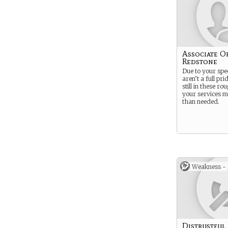
Associate O
Redstone
Due to your spe
aren’t a full pr
still in these ro
your services 
than needed.
Weakness -
Distrustful