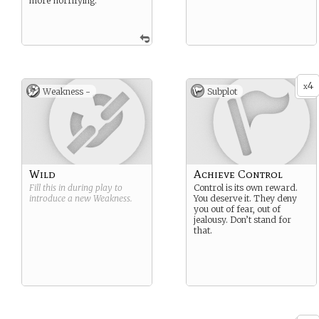
more horrifying.
4
x
Weakness -
Subplot
Wild
Achieve Control
Fill this in during play to
Control is its own reward.
introduce a new
Weakness
.
You deserve it. They deny
you out of fear, out of
jealousy. Don’t stand for
that.