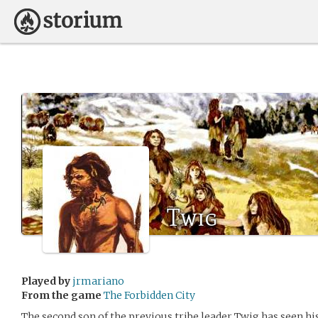
Twig
Played by
jrmariano
From the game
The Forbidden City
The second son of the previous tribe leader Twig has seen h