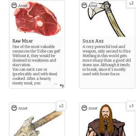
2
x
Asset
Asset
Raw Meat
Silex Axe
One of the most valuable
A very powerful tool and
resources the Tribe can get!
weapon, only second to Fire.
Without it, they would be
Nothing in this world gets
doomed to weakness and
more sharp than a good old
starvation.
stone axe. Although it tends
You can eat it raw or
to break, since it’s mostly
(preferably and with time)
used with brute force.
cooked. After a hearty
meaty meal, you
...
always feel as strong as an
Auroch!
2
3
x
x
Asset
Asset