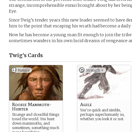
strange, incomprehensible ennui brought about by her being
Eye.
Since Twig’s tender years this new leader seemed to have de
him to the point that escaping his wrath had become a daily 
Now he has become a young man fit enough to join the tribe
sometimes wanders in his own lucid dreams of vengeance a
Twig’s
Cards
Nature
Strength +
Rookie Mammoth-
Agile
Hunter
You’re quick and nimble,
Strange and dreadful things
perhaps superhumanly so,
tread the world. You hunt
whether you look it or not.
down mammoths, and
sometimes, something much