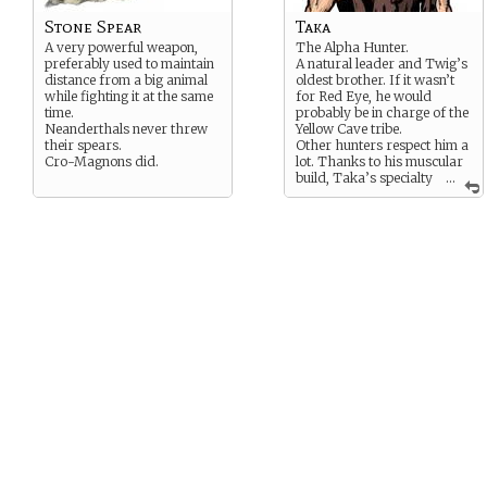
Stone Spear
Taka
A very powerful weapon,
The Alpha Hunter.
preferably used to maintain
A natural leader and Twig’s
distance from a big animal
oldest brother. If it wasn’t
while fighting it at the same
for Red Eye, he would
time.
probably be in charge of the
Neanderthals never threw
Yellow Cave tribe.
their spears.
Other hunters respect him a
Cro-Magnons did.
lot. Thanks to his muscular
build, Taka’s specialty
...
on a hunt is climbing
mammoth’s backs and ride
them to exhaustion.